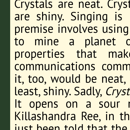
Crystals are neat. Crys
are shiny. Singing is
premise involves using
to mine a planet of
properties that mak
communications commo
it, too, would be neat,
least, shiny. Sadly,
Cryst
It opens on a sour n
Killashandra Ree, in t
just been told that the