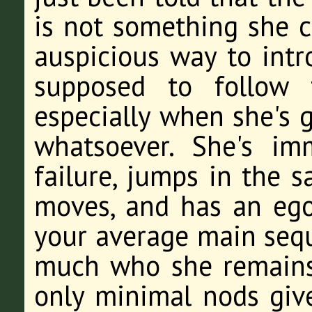
is not something she c
auspicious way to intr
supposed to follow 
especially when she's 
whatsoever. She's imm
failure, jumps in the 
moves, and has an ego
your average main seque
much who she remains 
only minimal nods giv