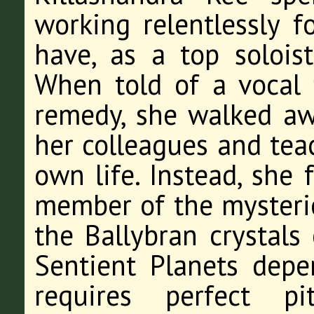
working relentlessly 
have, as a top solois
When told of a vocal 
remedy, she walked aw
her colleagues and tea
own life. Instead, she 
member of the mysteri
the Ballybran crystals
Sentient Planets depe
requires perfect pi