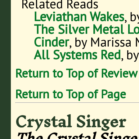
Related Reads
Leviathan Wakes
, 
The Silver Metal L
Cinder
, by Marissa
All Systems Red
, b
Return to Top of Review
Return to Top of Page
Crystal Singer
The Crystal Singe