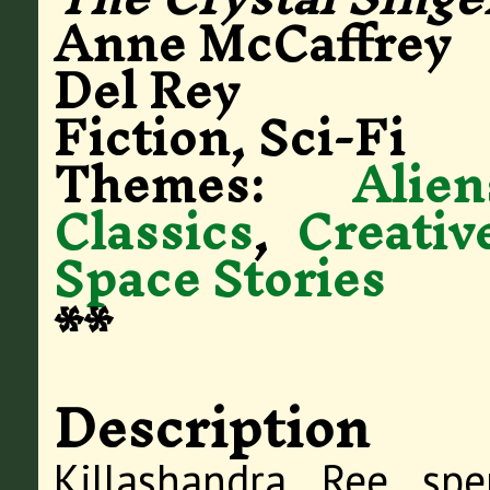
Anne McCaffrey
Del Rey
Fiction, Sci-Fi
Themes:
Alien
Classics
,
Creativ
Space Stories
**
Description
Killashandra Ree sp