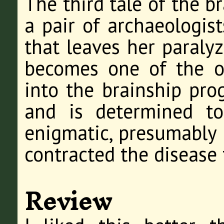
The third tale of the b
a pair of archaeologist
that leaves her paraly
becomes one of the ol
into the brainship pro
and is determined t
enigmatic, presumably 
contracted the disease 
Review