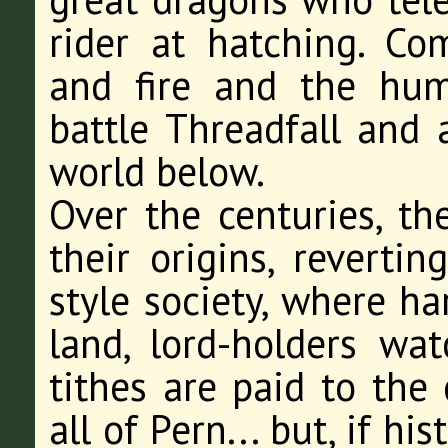
rider at hatching. Co
and fire and the hum
battle Threadfall and a
world below.
Over the centuries, th
their origins, revertin
style society, where ha
land, lord-holders wat
tithes are paid to the
all of Pern... but, if h