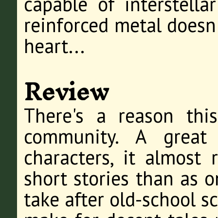
capable of interstella
reinforced metal doesn
heart...
Review
There's a reason this
community. A great 
characters, it almost 
short stories than as o
take after old-school s