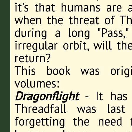
it's that humans are a
when the threat of Th
during a long "Pass,
irregular orbit, will t
return?
This book was origi
volumes:
Dragonflight
- It has 
Threadfall was last
forgetting the need 