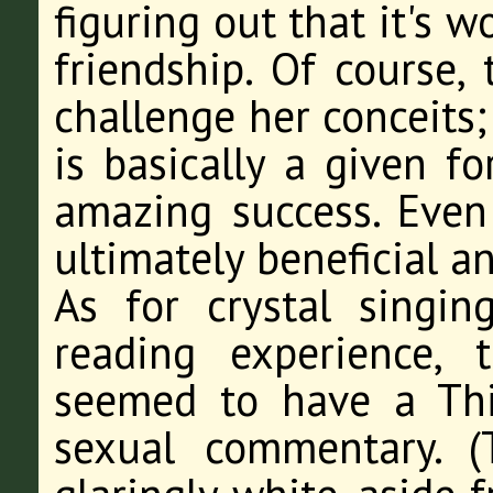
figuring out that it's 
friendship. Of course, 
challenge her conceits;
is basically a given fo
amazing success. Even
ultimately beneficial a
As for crystal singin
reading experience, 
seemed to have a Th
sexual commentary. (