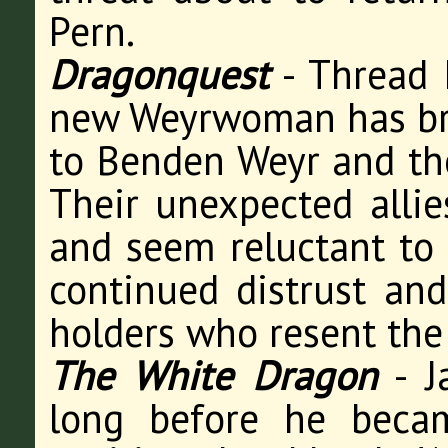
Pern.
Dragonquest
- Thread 
new Weyrwoman has bro
to Benden Weyr and the 
Their unexpected allie
and seem reluctant to 
continued distrust an
holders who resent the 
The White Dragon
- J
long before he beca