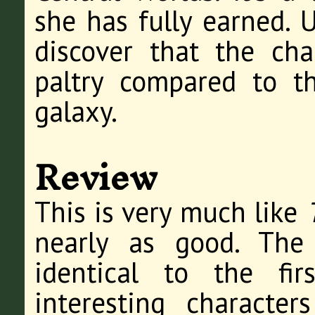
she has fully earned. U
discover that the cha
paltry compared to t
galaxy.
Review
This is very much like
nearly as good. The 
identical to the fi
interesting character