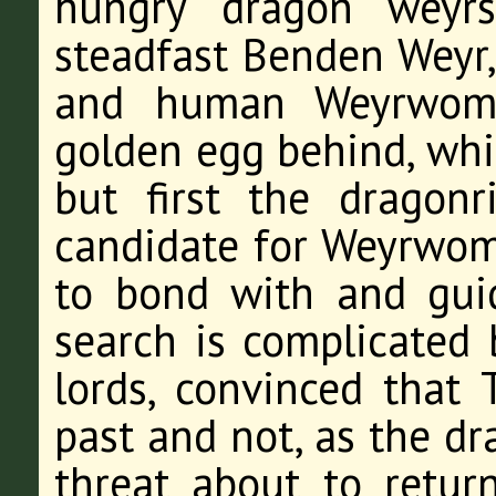
hungry dragon weyrs
steadfast Benden Weyr,
and human Weyrwoma
golden egg behind, whi
but first the dragonr
candidate for Weyrwo
to bond with and gui
search is complicated 
lords, convinced that 
past and not, as the dr
threat about to retur