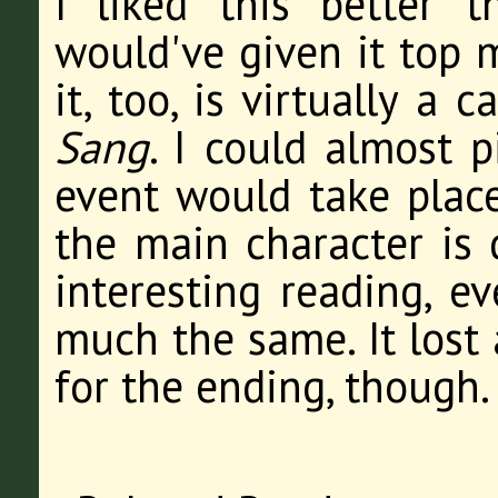
I liked this better 
would've given it top m
it, too, is virtually a
Sang
. I could almost 
event would take place 
the main character is 
interesting reading, ev
much the same. It lost 
for the ending, though.