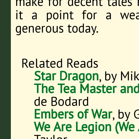
make for decent tales 
it a point for a wea
generous today.
Related Reads
Star Dragon
, by Mi
The Tea Master and
de Bodard
Embers of War
, by 
We Are Legion (We 