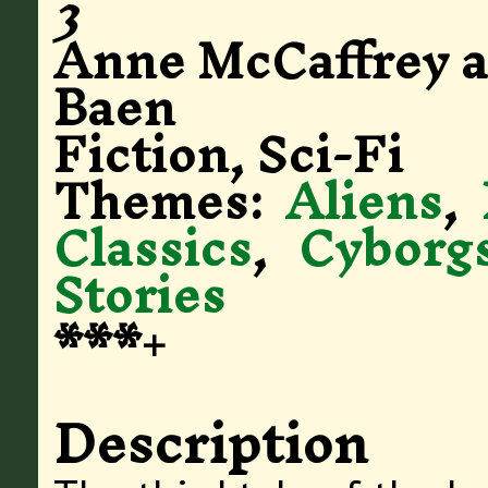
3
Anne McCaffrey 
Baen
Fiction, Sci-Fi
Themes:
Aliens
,
Classics
,
Cyborg
Stories
***+
Description