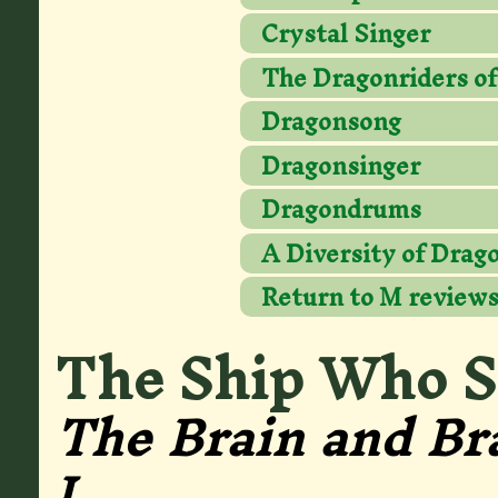
Crystal Singer
The Dragonriders of
Dragonsong
Dragonsinger
Dragondrums
A Diversity of Drag
Return to M review
The Ship Who 
The Brain and Br
1