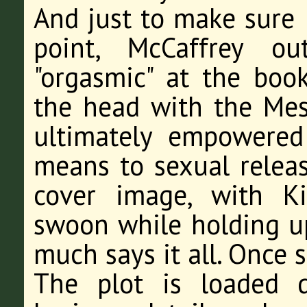
And just to make sure I
point, McCaffrey ou
"orgasmic" at the boo
the head with the Me
ultimately empowered 
means to sexual releas
cover image, with Ki
swoon while holding up 
much says it all. Once s
The plot is loaded 