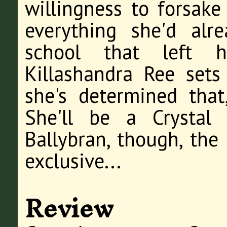
willingness to forsake
everything she'd alr
school that left 
Killashandra Ree sets
she's determined that,
She'll be a Crystal
Ballybran, though, the
exclusive...
Review