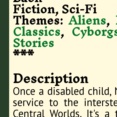
Fiction, Sci-Fi
Themes:
Aliens
,
Classics
,
Cyborg
Stories
***
Description
Once a disabled child, 
service to the interst
Central Worlds. It's a