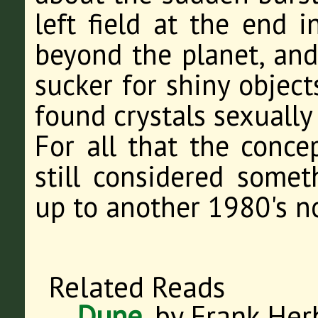
left field at the end in
beyond the planet, and 
sucker for shiny object
found crystals sexually
For all that the concep
still considered someth
up to another 1980's no
Related Reads
Dune
, by Frank Her