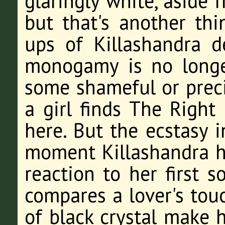
glaringly white, aside 
but that's another th
ups of Killashandra 
monogamy is no longe
some shameful or preci
a girl finds The Right
here. But the ecstasy i
moment Killashandra ha
reaction to her first s
compares a lover's tou
of black crystal make he