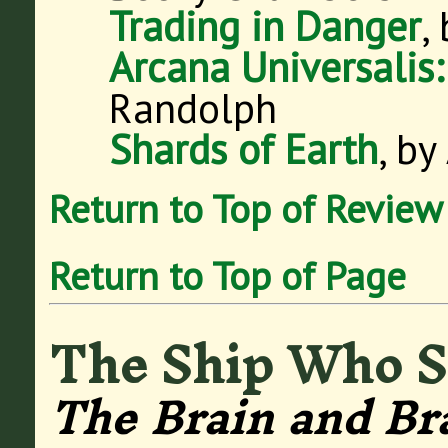
Trading in Danger
,
Arcana Universalis
Randolph
Shards of Earth
, by
Return to Top of Review
Return to Top of Page
The Ship Who 
The Brain and Br