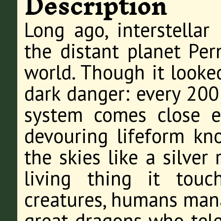
Description
Long ago, interstellar
the distant planet Per
world. Though it looked
dark danger: every 200 
system comes close e
devouring lifeform kn
the skies like a silver
living thing it touc
creatures, humans mana
great dragons who tel