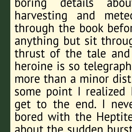
boring details abou
harvesting and meteo
through the book befor
anything but sit throu
thrust of the tale and 
heroine is so telegraph
more than a minor distr
some point I realized 
get to the end. I neve
bored with the Heptite
about the sudden burst 