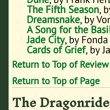
The Fifth Season
, 
Dreamsnake
, by Vo
A Song for the Basi
Jade City
, by Fonda
Cards of Grief
, by 
Return to Top of Review
Return to Top of Page
The Dragonride