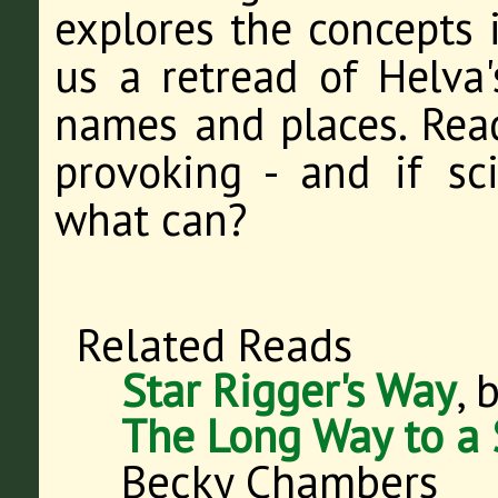
explores the concepts i
us a retread of Helva'
names and places. Read
provoking - and if sci
what can?
Related Reads
Star Rigger's Way
, 
The Long Way to a 
Becky Chambers