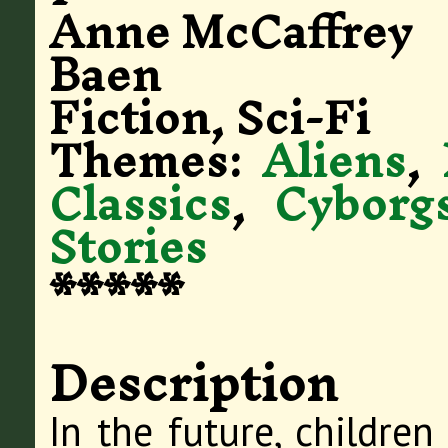
Anne McCaffrey
Baen
Fiction, Sci-Fi
Themes:
Aliens
,
Classics
,
Cyborg
Stories
*****
Description
In the future, children