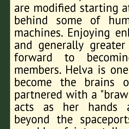
are modified starting a
behind some of huma
machines. Enjoying enh
and generally greater 
forward to becomin
members. Helva is one
become the brains o
partnered with a "bra
acts as her hands a
beyond the spaceport