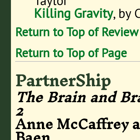
Taylor
Killing Gravity
, by 
Return to Top of Review
Return to Top of Page
PartnerShip
The Brain and Br
2
Anne McCaffrey a
Baen