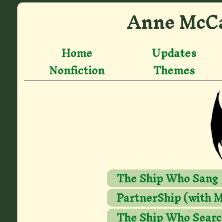
Anne McCa
Home
Updates
Nonfiction
Themes
The Ship Who Sang
PartnerShip (with M
The Ship Who Searc