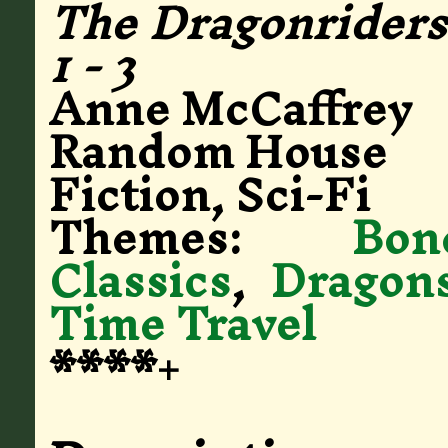
The Dragonriders 
1 - 3
Anne McCaffrey
Random House
Fiction, Sci-Fi
Themes:
Bo
Classics
,
Dragon
Time Travel
****+