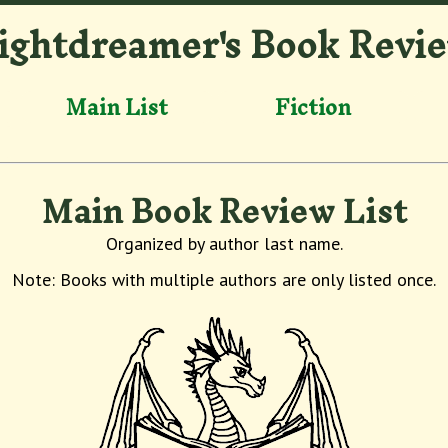
ightdreamer's Book Revi
Main List
Fiction
Main Book Review List
Organized by author last name.
Note: Books with multiple authors are only listed once.