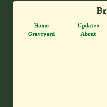
Br
Home
Updates
Graveyard
About