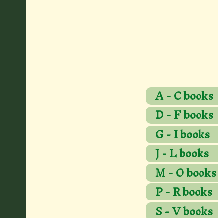
A - C books
D - F books
G - I books
J - L books
M - O books
P - R books
S - V books