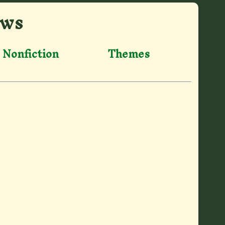
ews
Nonfiction
Themes