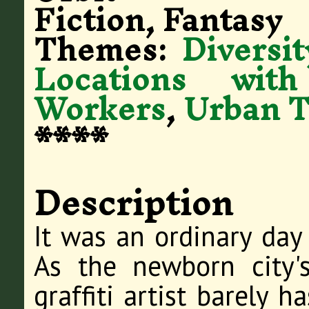
Fiction, Fantasy
Themes:
Diversit
Locations with
Workers
,
Urban T
****
Description
It was an ordinary da
As the newborn city's
graffiti artist barely 