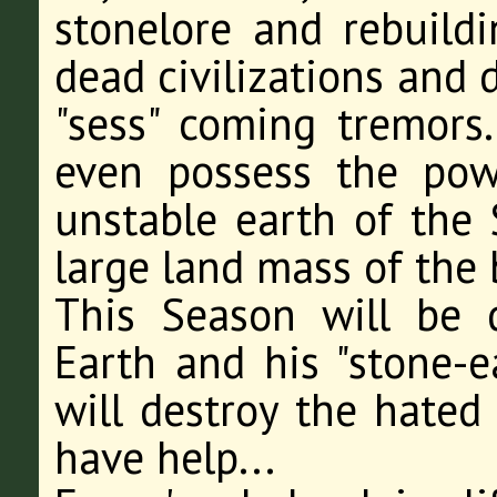
stonelore and rebuil
dead civilizations and 
"sess" coming tremors
even possess the po
unstable earth of the S
large land mass of the
This Season will be d
Earth and his "stone-ea
will destroy the hated
have help...