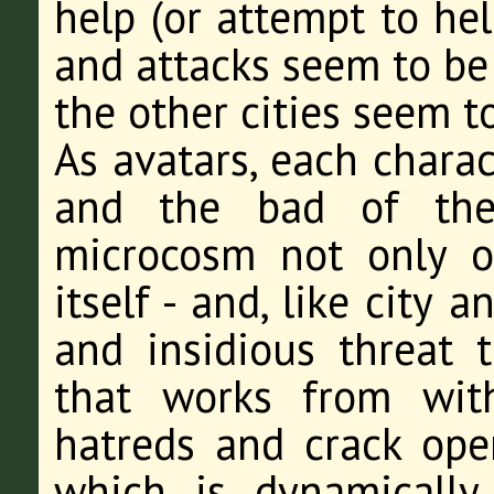
help (or attempt to hel
and attacks seem to be
the other cities seem 
As avatars, each chara
and the bad of thei
microcosm not only o
itself - and, like city 
and insidious threat t
that works from with
hatreds and crack open
which is dynamically