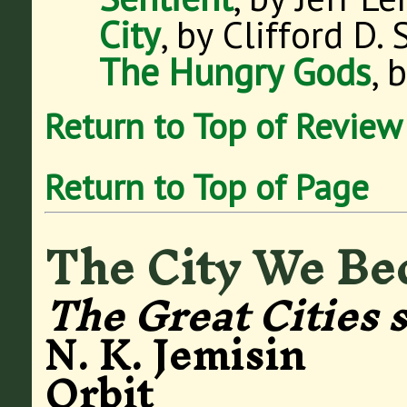
City
, by Clifford D.
The Hungry Gods
, 
Return to Top of Review
Return to Top of Page
The City We B
The Great Cities 
N. K. Jemisin
Orbit