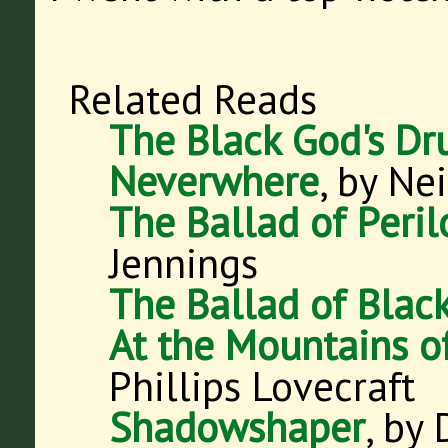
Related Reads
The Black God's D
Neverwhere
, by Ne
The Ballad of Peri
Jennings
The Ballad of Blac
At the Mountains 
Phillips Lovecraft
Shadowshaper
, by