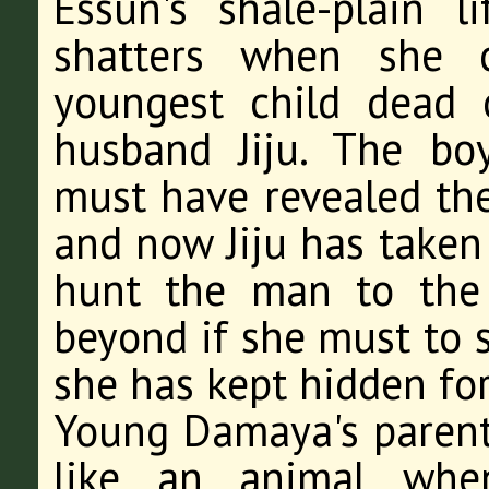
Essun's shale-plain 
shatters when she 
youngest child dead o
husband Jiju. The bo
must have revealed the
and now Jiju has taken
hunt the man to the 
beyond if she must to s
she has kept hidden for
Young Damaya's parent
like an animal when