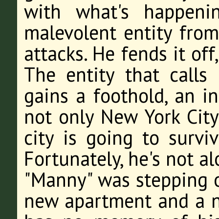
with what's happeni
malevolent entity fro
attacks. He fends it off,
The entity that calls
gains a foothold, an in
not only New York City
city is going to survi
Fortunately, he's not al
"Manny" was stepping o
new apartment and a n