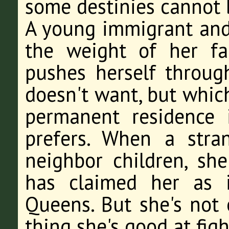
some destinies cannot 
A young immigrant and
the weight of her fa
pushes herself throug
doesn't want, but which
permanent residence
prefers. When a stran
neighbor children, sh
has claimed her as 
Queens. But she's not 
thing she's good at fig