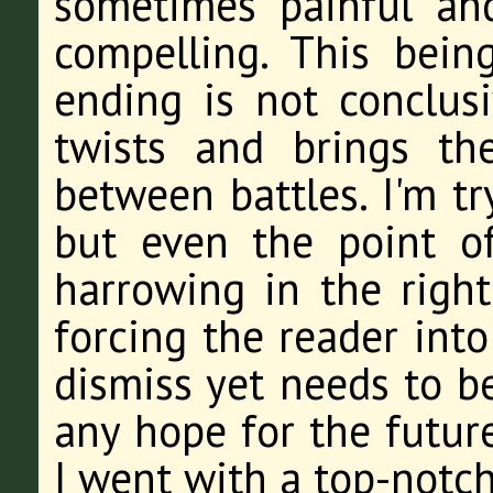
sometimes painful and
compelling. This being
ending is not conclus
twists and brings th
between battles. I'm tr
but even the point o
harrowing in the right
forcing the reader into
dismiss yet needs to be
any hope for the future
I went with a top-notch