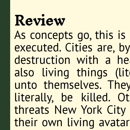
Review
As concepts go, this is 
executed. Cities are, b
destruction with a he
also living things (li
unto themselves. They
literally, be killed. 
threats New York City 
their own living avata