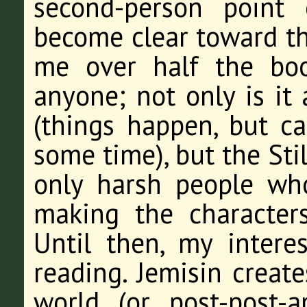
second-person point 
become clear toward the
me over half the bo
anyone; not only is it
(things happen, but c
some time), but the Sti
only harsh people wh
making the characters
Until then, my intere
reading. Jemisin create
world (or post-post-a