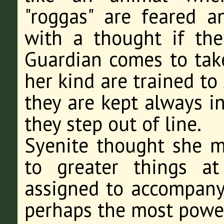
"roggas" are feared a
with a thought if th
Guardian comes to tak
her kind are trained to
they are kept always in
they step out of line.
Syenite thought she 
to greater things a
assigned to accompany 
perhaps the most power