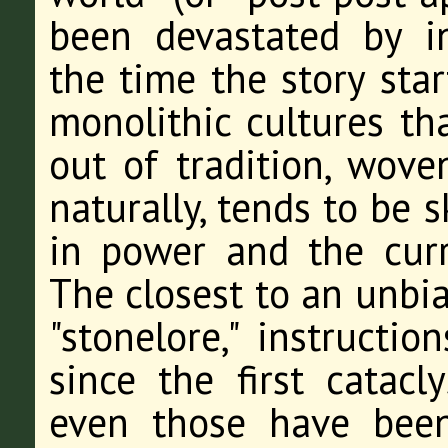
been devastated by i
the time the story star
monolithic cultures th
out of tradition, wove
naturally, tends to be 
in power and the cur
The closest to an unbia
"stonelore," instructi
since the first catac
even those have been