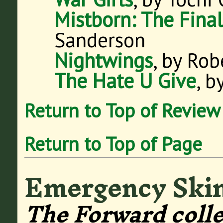
Mistborn: The Fina
Sanderson
Nightwings
, by Rob
The Hate U Give
, 
Return to Top of Review
Return to Top of Page
Emergency Ski
The Forward colle