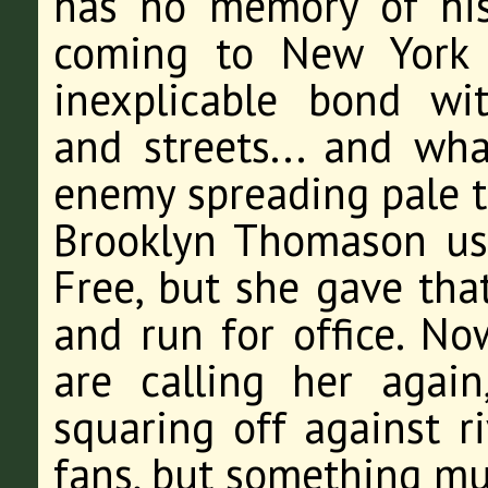
has no memory of his
coming to New York 
inexplicable bond wi
and streets... and wh
enemy spreading pale t
Brooklyn Thomason us
Free, but she gave that
and run for office. No
are calling her again
squaring off against r
fans, but something m