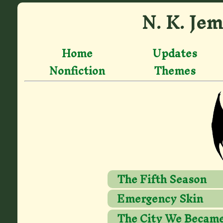
N. K. Jem
Home
Updates
Nonfiction
Themes
The Fifth Season
Emergency Skin
The City We Becam