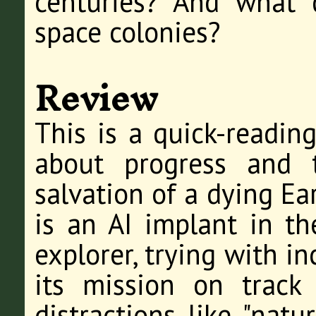
centuries? And what
space colonies?
Review
This is a quick-reading
about progress and 
salvation of a dying Ea
is an AI implant in t
explorer, trying with i
its mission on track
distractions like "natu