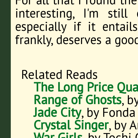
interesting, I'm stil
especially if it entail
frankly, deserves a goo
Related Reads
The Long Price Qua
Range of Ghosts
, b
Jade City
, by Fonda
Crystal Singer
, by 
War Girls
, by Tochi