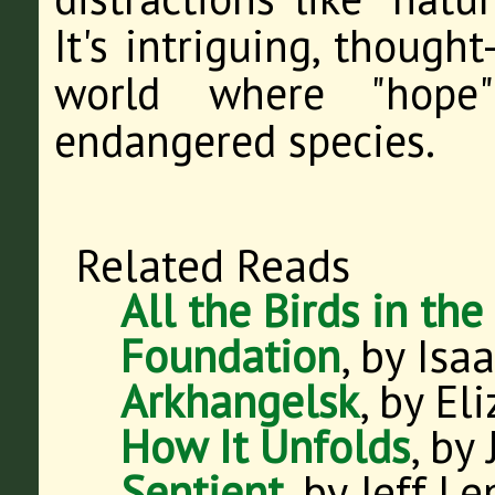
It's intriguing, though
world where "hope
endangered species.
Related Reads
All the Birds in the
Foundation
, by Isa
Arkhangelsk
, by El
How It Unfolds
, by
Sentient
, by Jeff L