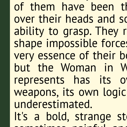
of them have been t
over their heads and
ability to grasp. They
shape impossible forces
very essence of their b
but the Woman in Wh
represents has its 
weapons, its own logic
underestimated.
It's a bold, strange s