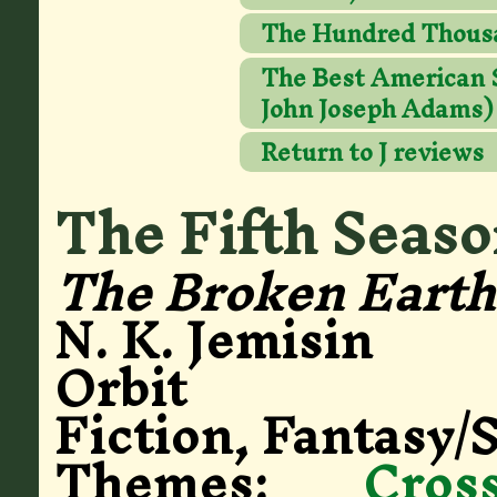
The Hundred Thous
The Best American Sc
John Joseph Adams)
Return to J reviews
The Fifth Seas
The Broken Earth 
N. K. Jemisin
Orbit
Fiction, Fantasy/S
Themes:
Cros