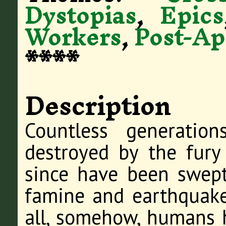
Dystopias
,
Epics
Workers
,
Post-Ap
****
Description
Countless generatio
destroyed by the fury
since have been swep
famine and earthquake
all, somehow, humans 