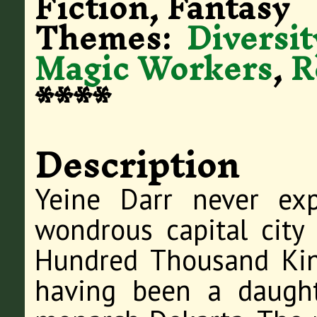
Fiction, Fantasy
Themes:
Diversit
Magic Workers
,
R
****
Description
Yeine Darr never ex
wondrous capital city
Hundred Thousand Kin
having been a daught