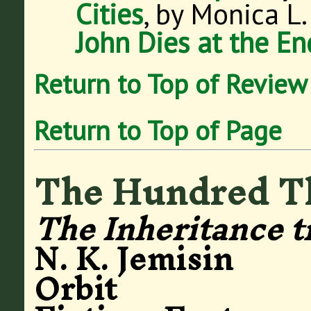
Cities
, by Monica L
John Dies at the En
Return to Top of Review
Return to Top of Page
The Hundred T
The Inheritance t
N. K. Jemisin
Orbit