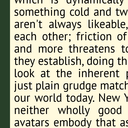
something cold and twi
aren't always likeable
each other; friction o
and more threatens to
they establish, doing t
look at the inherent 
just plain grudge matc
our world today. New Y
neither wholly good
avatars embody that as 