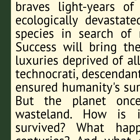
braves light-years o
ecologically devastat
species in search of 
Success will bring th
luxuries deprived of al
technocrati, descendan
ensured humanity's surv
But the planet onc
wasteland. How is i
survived? What happ