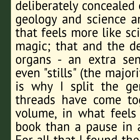
deliberately concealed
geology and science a
that feels more like sc
magic; that and the d
organs - an extra se
even "stills" (the major
is why I split the ge
threads have come tog
volume, in what feels 
book than a pause in a
For all that I found th