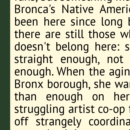
Bronca's Native Amer
been here since long b
there are still those 
doesn't belong here: 
straight enough, not
enough. When the aging 
Bronx borough, she wan
than enough on her 
struggling artist co-op
off strangely coordin