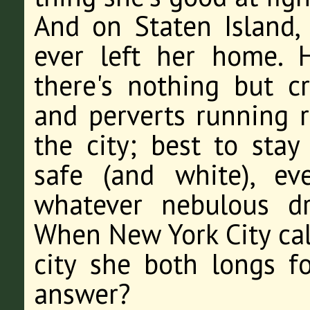
And on Staten Island, 
ever left her home. 
there's nothing but c
and perverts running 
the city; best to sta
safe (and white), e
whatever nebulous d
When New York City call
city she both longs f
answer?