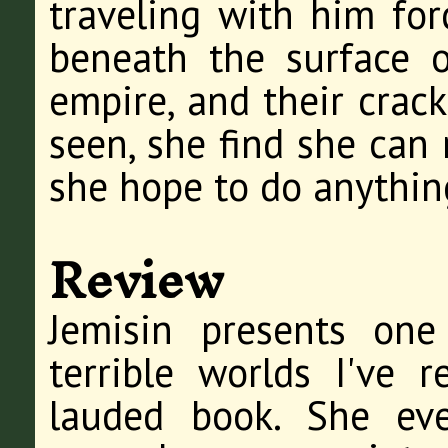
traveling with him for
beneath the surface 
empire, and their crac
seen, she find she can 
she hope to do anything
Review
Jemisin presents on
terrible worlds I've 
lauded book. She ev