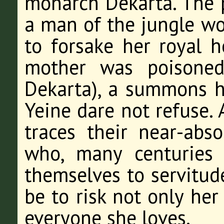
monarch Dekarta. The p
a man of the jungle wo
to forsake her royal h
mother was poisoned
Dekarta), a summons h
Yeine dare not refuse. 
traces their near-abs
who, many centuries
themselves to servitu
be to risk not only her
everyone she loves.