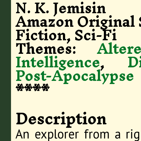
N. K. Jemisin
Amazon Original 
Fiction, Sci-Fi
Themes:
Alte
Intelligence
,
D
Post-Apocalypse
****
Description
An explorer from a rig