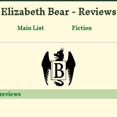
Elizabeth Bear - Reviews
Main List
Fiction
 reviews