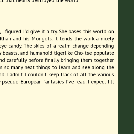
ct that nearly destroyed the world.
 figured I'd give it a try. She bases this world on
Khan and his Mongols. It lends the work a nicely
-eye-candy. The skies of a realm change depending
s
beasts, and humanoid tigerlike Cho-tse populate
and carefully before finally bringing them together
en so many neat things to learn and see along the
 I admit I couldn't keep track of all the various
pseudo-European fantasies I've read. I expect I'll