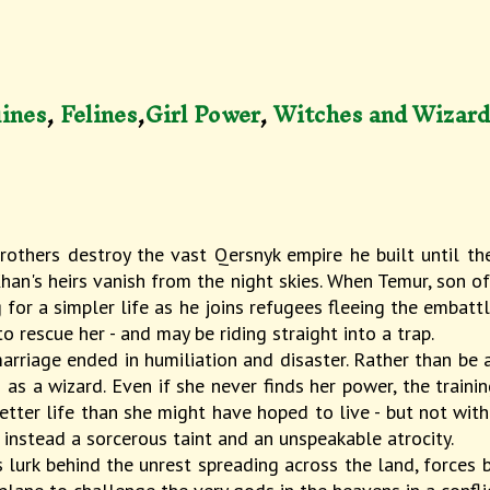
ines
,
Felines
,
Girl Power
,
Witches and Wizar
rothers destroy the vast Qersnyk empire he built until t
an's heirs vanish from the night skies. When Temur, son of 
for a simpler life as he joins refugees fleeing the embattl
 rescue her - and may be riding straight into a trap.
rriage ended in humiliation and disaster. Rather than be 
as a wizard. Even if she never finds her power, the traini
etter life than she might have hoped to live - but not wit
s instead a sorcerous taint and an unspeakable atrocity.
 lurk behind the unrest spreading across the land, forces