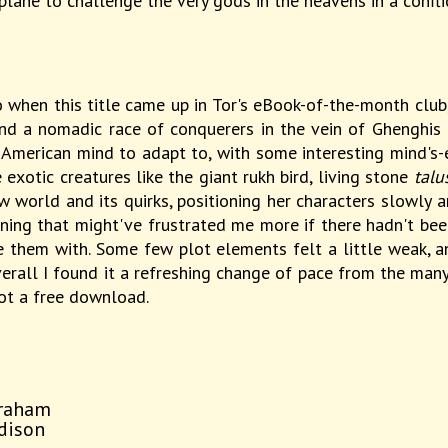
plane to challenge the very gods in the heavens in a confli
 when this title came up in Tor's eBook-of-the-month club, I
d a nomadic race of conquerers in the vein of Ghenghis 
my American mind to adapt to, with some interesting mind's
exotic creatures like the giant rukh bird, living stone
talu
w world and its quirks, positioning her characters slowly 
ning that might've frustrated me more if there hadn't be
 them with. Some few plot elements felt a little weak, and
erall I found it a refreshing change of pace from the many 
not a free download.
braham
ddison