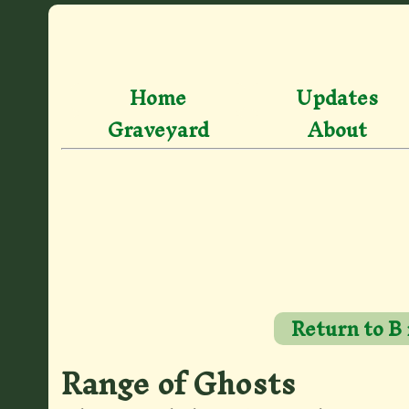
Home
Updates
Graveyard
About
Return to B
Range of Ghosts