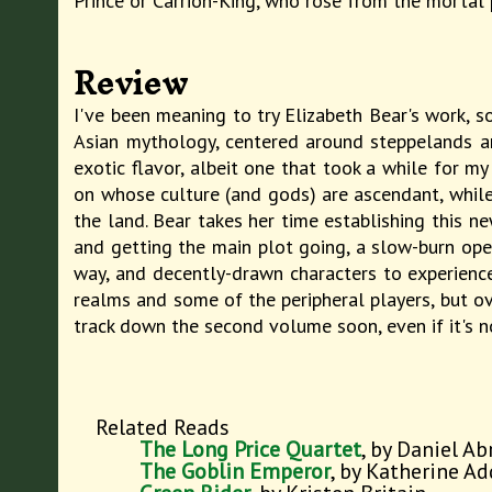
Prince or Carrion-King, who rose from the mortal 
Review
I've been meaning to try Elizabeth Bear's work, so
Asian mythology, centered around steppelands an
exotic flavor, albeit one that took a while for 
on whose culture (and gods) are ascendant, while 
the land. Bear takes her time establishing this ne
and getting the main plot going, a slow-burn ope
way, and decently-drawn characters to experience
realms and some of the peripheral players, but ov
track down the second volume soon, even if it's 
Related Reads
The Long Price Quartet
, by Daniel A
The Goblin Emperor
, by Katherine A