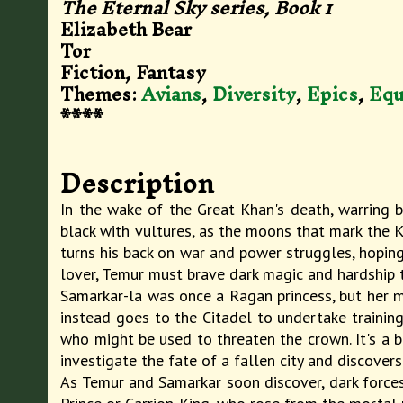
The Eternal Sky series, Book
1
Elizabeth Bear
Tor
Fiction, Fantasy
Themes:
Avians
,
Diversity
,
Epics
,
Equ
****
Description
In the wake of the Great Khan's death, warring b
black with vultures, as the moons that mark the Kh
turns his back on war and power struggles, hoping 
lover, Temur must brave dark magic and hardship to
Samarkar-la was once a Ragan princess, but her ma
instead goes to the Citadel to undertake training 
who might be used to threaten the crown. It's a b
investigate the fate of a fallen city and discover
As Temur and Samarkar soon discover, dark forces