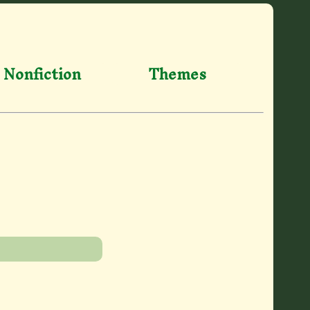
Nonfiction
Themes