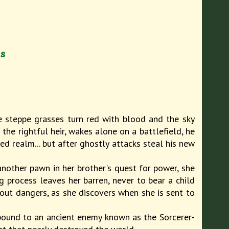
ds
he steppe grasses turn red with blood and the sky
the rightful heir, wakes alone on a battlefield, he
ed realm... but after ghostly attacks steal his new
another pawn in her brother's quest for power, she
ng process leaves her barren, never to bear a child
hout dangers, as she discovers when she is sent to
 bound to an ancient enemy known as the Sorcerer-