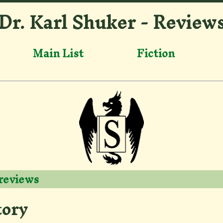
Dr. Karl Shuker - Review
Main List
Fiction
 reviews
tory