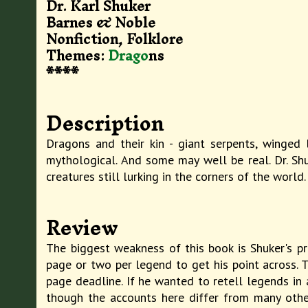
Dr. Karl Shuker
Barnes & Noble
Nonfiction, Folklore
Themes:
Drago
ns
****
Description
Dragons and their kin - giant serpents, winged 
mythological. And some may well be real. Dr. Sh
creatures still lurking in the corners of the world.
Review
The biggest weakness of this book is Shuker's pr
page or two per legend to get his point across. 
page deadline. If he wanted to retell legends in 
though the accounts here differ from many other