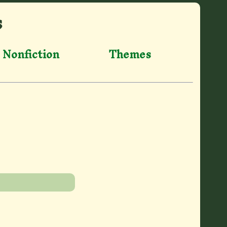
s
Nonfiction
Themes