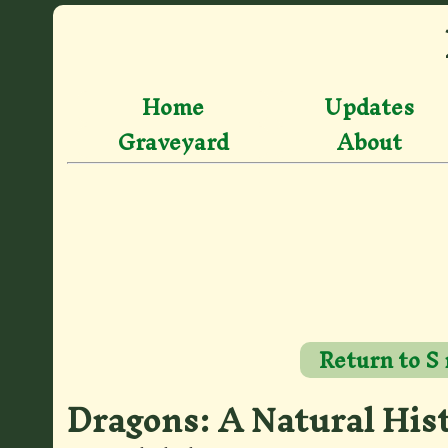
Home
Updates
Graveyard
About
Return to S
Dragons: A Natural His