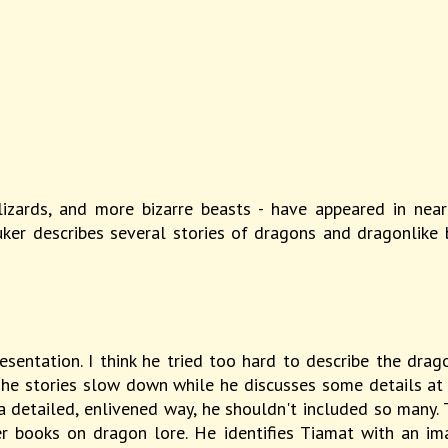
lizards, and more bizarre beasts - have appeared in near
uker describes several stories of dragons and dragonlike 
esentation. I think he tried too hard to describe the drag
The stories slow down while he discusses some details at l
a detailed, enlivened way, he shouldn't included so many. 
 books on dragon lore. He identifies Tiamat with an ima