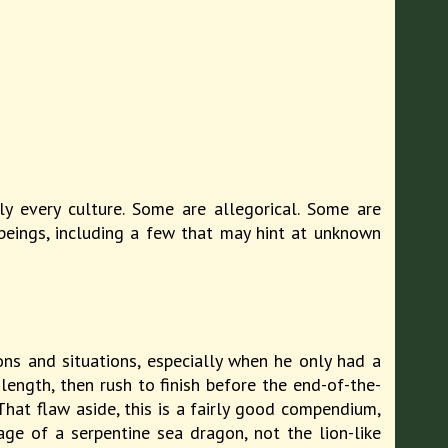
ly every culture. Some are allegorical. Some are
beings, including a few that may hint at unknown
ons and situations, especially when he only had a
ength, then rush to finish before the end-of-the-
That flaw aside, this is a fairly good compendium,
ge of a serpentine sea dragon, not the lion-like