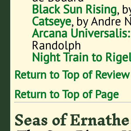
Black Sun Rising
, 
Catseye
, by Andre 
Arcana Universalis
Randolph
Night Train to Rige
Return to Top of Review
Return to Top of Page
Seas of Ernathe