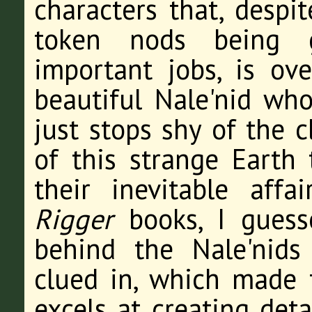
characters that, despit
token nods being 
important jobs, is ov
beautiful Nale'nid wh
just stops shy of the 
of this strange Earth 
their inevitable aff
Rigger
books, I guess
behind the Nale'nids
clued in, which made f
excels at creating det