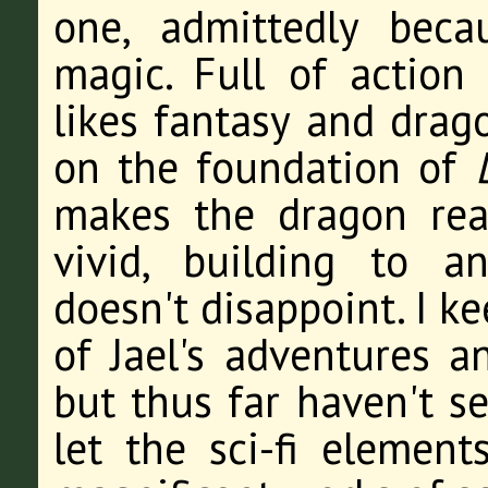
one, admittedly bec
magic. Full of action
likes fantasy and drago
on the foundation of
makes the dragon re
vivid, building to an
doesn't disappoint. I k
of Jael's adventures a
but thus far haven't s
let the sci-fi element