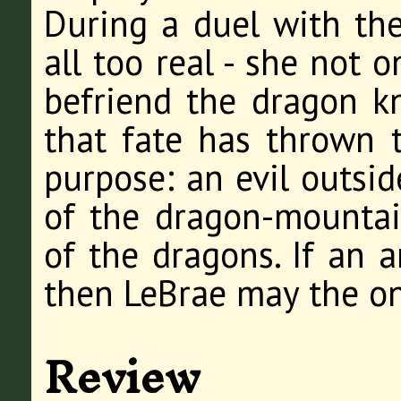
During a duel with th
all too real - she not 
befriend the dragon k
that fate has thrown 
purpose: an evil outsid
of the dragon-mountain
of the dragons. If an a
then LeBrae may the on
Review