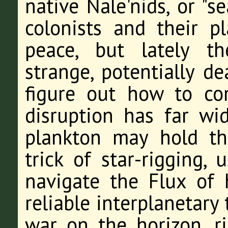
native Nale'nids, or "s
colonists and their p
peace, but lately th
strange, potentially d
figure out how to c
disruption has far wi
plankton may hold th
trick of star-rigging,
navigate the Flux of 
reliable interplanetary 
war on the horizon, r