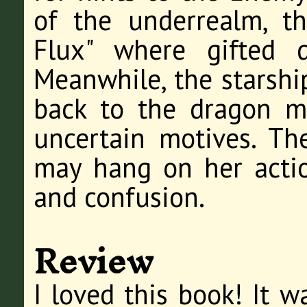
of the underrealm, t
Flux" where gifted d
Meanwhile, the starship
back to the dragon m
uncertain motives. Th
may hang on her actio
and confusion.
Review
I loved this book! It w