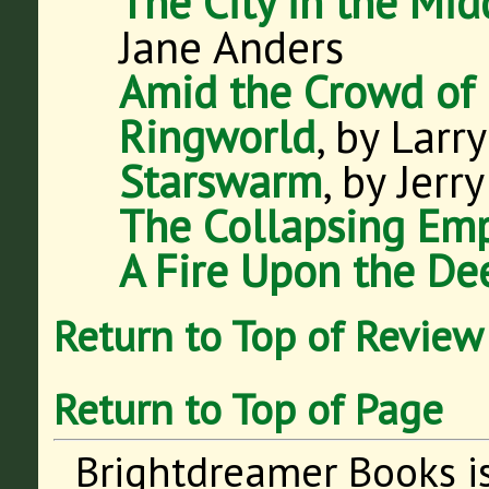
The City in the Mid
Jane Anders
Amid the Crowd of 
Ringworld
, by Larr
Starswarm
, by Jerr
The Collapsing Emp
A Fire Upon the De
Return to Top of Review
Return to Top of Page
Brightdreamer Books i