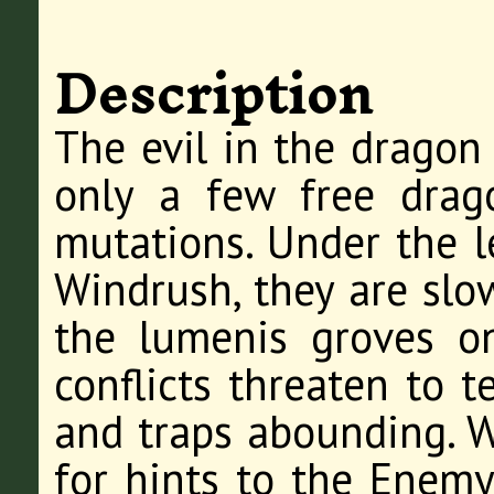
Description
The evil in the dragon
only a few free drago
mutations. Under the l
Windrush, they are slow
the lumenis groves on
conflicts threaten to t
and traps abounding. 
for hints to the Enemy