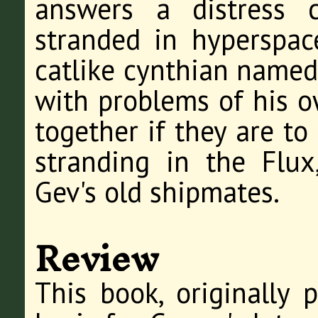
answers a distress 
stranded in hyperspace
catlike cynthian named
with problems of his o
together if they are to 
stranding in the Flux
Gev's old shipmates.
Review
This book, originally 