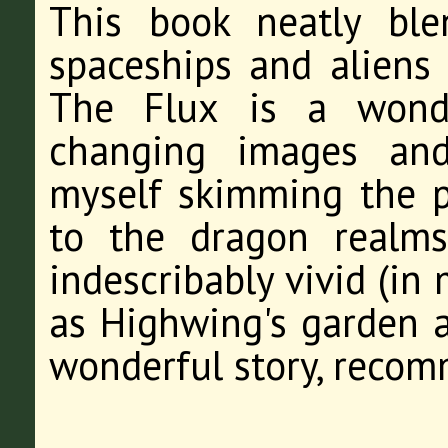
This book neatly ble
spaceships and aliens
The Flux is a wondr
changing images and
myself skimming the pa
to the dragon realm
indescribably vivid (in 
as Highwing's garden a
wonderful story, recom