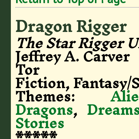
Dragon Rigger
The Star Rigger U
Jeffrey A. Carver
Tor
Fiction, Fantasy/S
Themes:
Ali
Dragons
,
Dream
Stories
*****