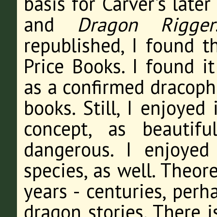
basis for Carver's late
and
Dragon Rigger
republished, I found t
Price Books. I found it
as a confirmed dracophi
books. Still, I enjoyed
concept, as beautif
dangerous. I enjoye
species, as well. Theor
years - centuries, perh
dragon stories. There i