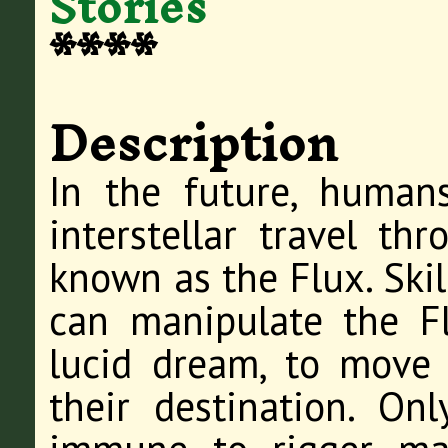
Stories
****
Description
In the future, human
interstellar travel th
known as the Flux. Skil
can manipulate the F
lucid dream, to move 
their destination. On