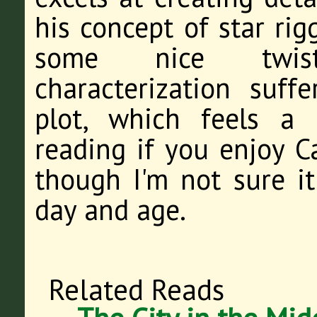
his concept of star ri
some nice twists
characterization suf
plot, which feels a l
reading if you enjoy C
though I'm not sure it
day and age.
Related Reads