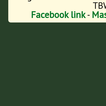
TB
Facebook link
-
Mas