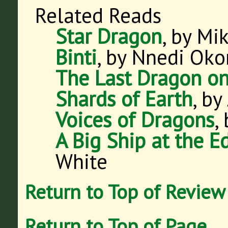
Related Reads
Star Dragon
, by Mi
Binti
, by Nnedi Oko
The Last Dragon o
Shards of Earth
, by
Voices of Dragons
,
A Big Ship at the E
White
Return to Top of Review
Return to Top of Page