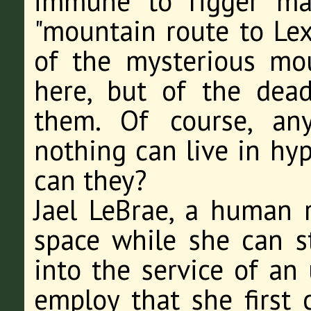
immune to rigger man
"mountain route to Lex
of the mysterious mo
here, but of the dead
them. Of course, an
nothing can live in hyp
can they?
Jael LeBrae, a human r
space while she can st
into the service of an 
employ that she first 