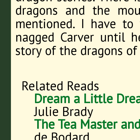
dragons and the mou
mentioned. I have to 
nagged Carver until 
story of the dragons of
Related Reads
Dream a Little Dr
Julie Brady
The Tea Master and
de Bodard