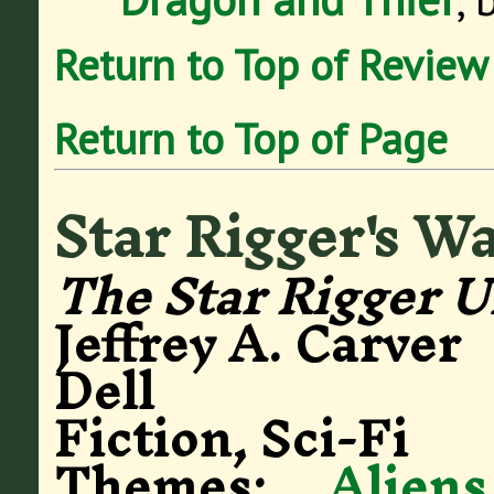
Return to Top of Review
Return to Top of Page
Star Rigger's W
The Star Rigger U
Jeffrey A. Carver
Dell
Fiction, Sci-Fi
Themes:
Aliens