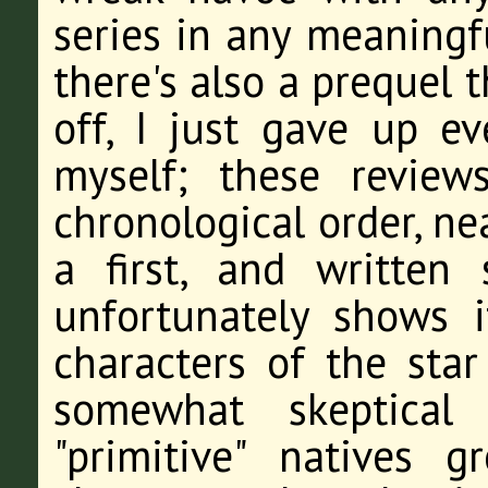
series in any meaningf
there's also a prequel 
off, I just gave up e
myself; these review
chronological order, ne
a first, and written
unfortunately shows 
characters of the star
somewhat skeptical 
"primitive" natives g