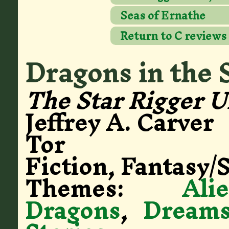
Seas of Ernathe
Return to C reviews
Dragons in the 
The Star Rigger U
Jeffrey A. Carver
Tor
Fiction, Fantasy/S
Themes:
Ali
Dragons
,
Dream