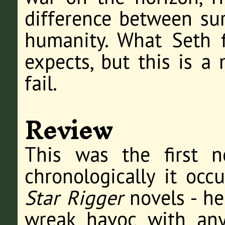
difference between sur
humanity. What Seth f
expects, but this is a
fail.
Review
This was the first n
chronologically it occu
Star Rigger
novels - he
wreak havoc with any