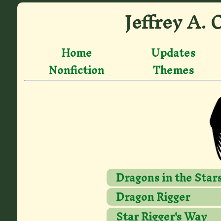
Jeffrey A. 
Home
Updates
Nonfiction
Themes
Dragons in the Star
Dragon Rigger
Star Rigger's Way