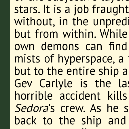
stars. It is a job fraug
without, in the unpredi
but from within. While 
own demons can find 
mists of hyperspace, a 
but to the entire ship 
Gev Carlyle is the la
horrible accident kil
Sedora
's crew. As he 
back to the ship and 