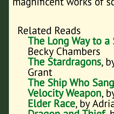
magnificent works of s
Related Reads
The Long Way to a 
Becky Chambers
The Stardragons
, 
Grant
The Ship Who San
Velocity Weapon
, 
Elder Race
, by Adr
Dragon and Thief
,