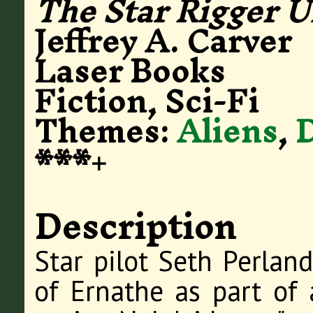
The Star Rigger U
Jeffrey A. Carver
Laser Books
Fiction, Sci-Fi
Themes:
Aliens
,
***+
Description
Star pilot Seth Perland
of Ernathe as part of