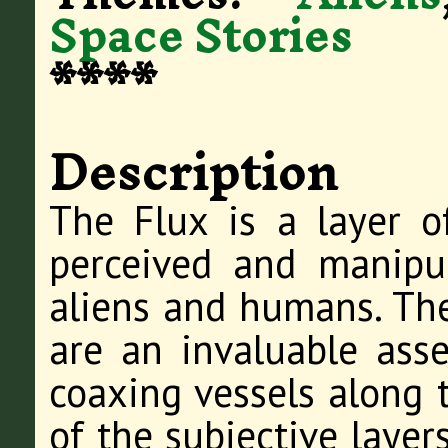
Space Stories
****
Description
The Flux is a layer 
perceived and manipu
aliens and humans. Thes
are an invaluable asset
coaxing vessels along t
of the subjective laye