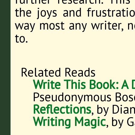
the joys and frustratio
way most any writer, n
to.
Related Reads
Write This Book: A 
Pseudonymous Bos
Reflections
, by Di
Writing Magic
, by 