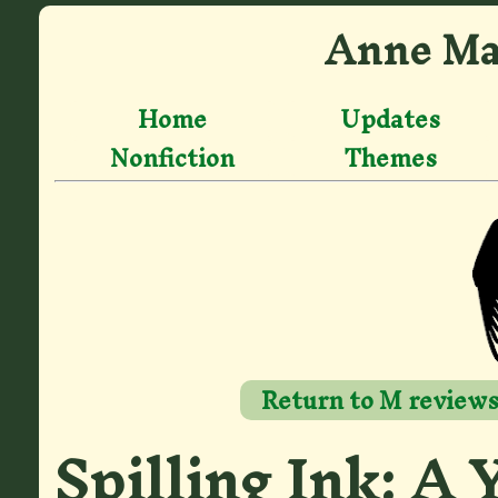
Anne Ma
Home
Updates
Nonfiction
Themes
Return to M review
Spilling Ink: A 