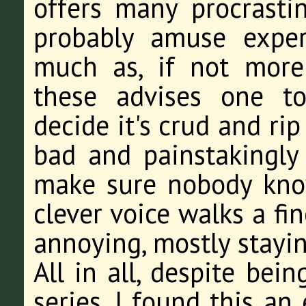
offers many procrastin
probably amuse exper
much as, if not more
these advises one to
decide it's crud and rip 
bad and painstakingly 
make sure nobody kno
clever voice walks a f
annoying, mostly stayin
All in all, despite bei
series, I found this an