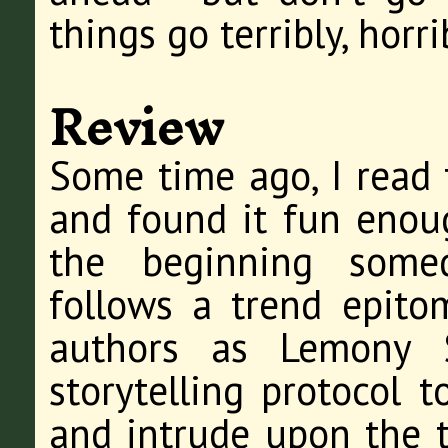
things go terribly, horr
Review
Some time ago, I read t
and found it fun enough
the beginning some
follows a trend epito
authors as Lemony Sn
storytelling protocol t
and intrude upon the ta