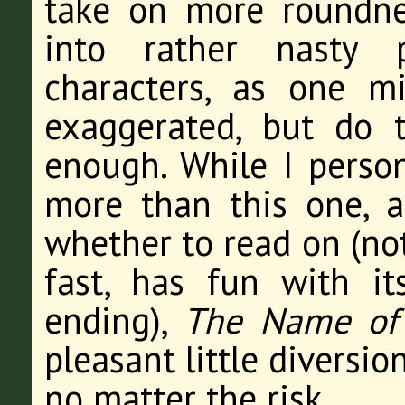
take on more roundne
into rather nasty p
characters, as one m
exaggerated, but do t
enough. While I person
more than this one, 
whether to read on (not
fast, has fun with it
ending),
The Name of 
pleasant little diversio
no matter the risk.