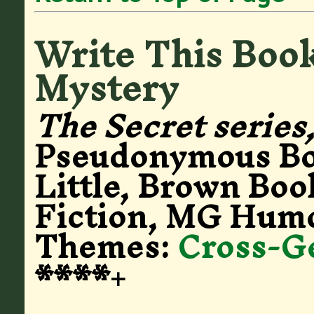
Write This Book
Mystery
The Secret series
Pseudonymous B
Little, Brown Boo
Fiction, MG Humo
Themes:
Cross-G
****+