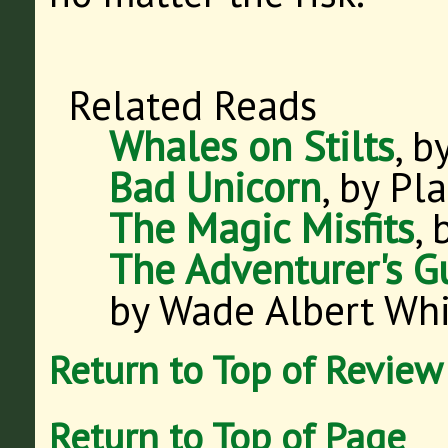
Related Reads
Whales on Stilts
, b
Bad Unicorn
, by Pla
The Magic Misfits
, 
The Adventurer's G
by Wade Albert Wh
Return to Top of Review
Return to Top of Page