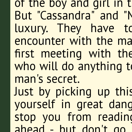
of the boy and girl in 
But "Cassandra" and "
luxury. They have to
encounter with the mag
first meeting with t
who will do anything t
man's secret.
Just by picking up th
yourself in great dang
stop you from reading,
ahead - but don't go