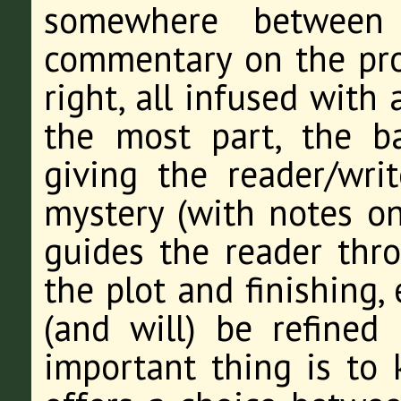
somewhere between 
commentary on the proc
right, all infused with
the most part, the b
giving the reader/wri
mystery (with notes on
guides the reader thro
the plot and finishing,
(and will) be refined
important thing is to 