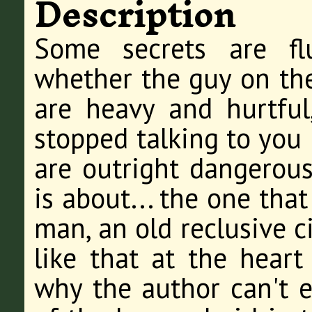
Description
Some secrets are fluf
whether the guy on the
are heavy and hurtful
stopped talking to you 
are outright dangerous
is about... the one tha
man, an old reclusive c
like that at the heart
why the author can't e