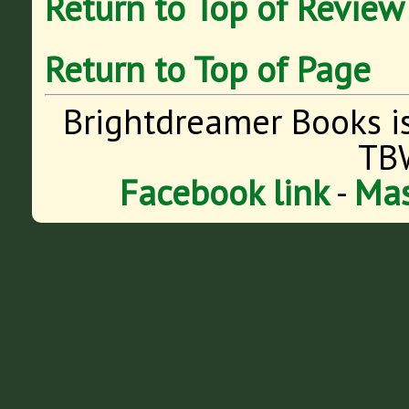
Return to Top of Review
Return to Top of Page
Brightdreamer Books i
TB
Facebook link
-
Mas