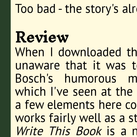
Too bad - the story's al
Review
When I downloaded thi
unaware that it was t
Bosch's humorous m
which I've seen at the 
a few elements here con
works fairly well as a s
Write This Book
is a n