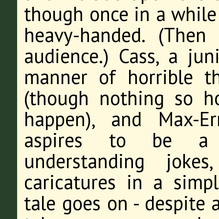
though once in a while
heavy-handed. (Then 
audience.) Cass, a juni
manner of horrible t
(though nothing so h
happen), and Max-E
aspires to be a 
understanding joke
caricatures in a simpl
tale goes on - despite 