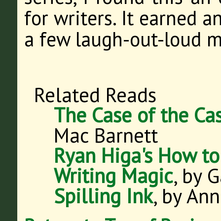
for writers. It earned 
a few laugh-out-loud 
Related Reads
The Case of the Cas
Mac Barnett
Ryan Higa's How to
Writing Magic
, by 
Spilling Ink
, by An