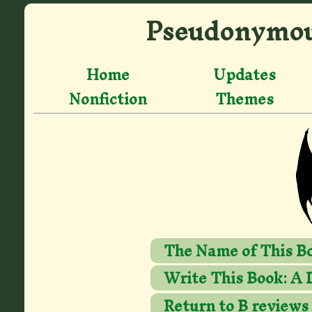
Pseudonymou
Home
Updates
Nonfiction
Themes
The Name of This Bo
Write This Book: A 
Return to B reviews