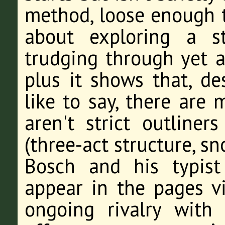
method, loose enough t
about exploring a st
trudging through yet 
plus it shows that, de
like to say, there are
aren't strict outliner
(three-act structure, s
Bosch and his typist
appear in the pages v
ongoing rivalry with