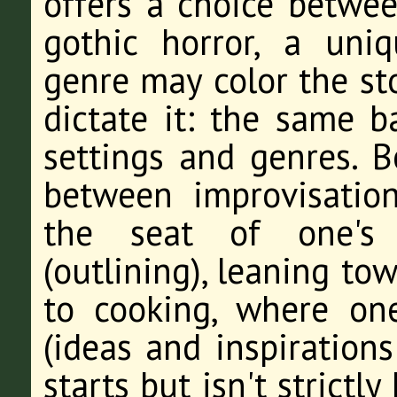
offers a choice betwee
gothic horror, a un
genre may color the sto
dictate it: the same 
settings and genres. B
between improvisation
the seat of one's 
(outlining), leaning to
to cooking, where one
(ideas and inspiration
starts but isn't strictly