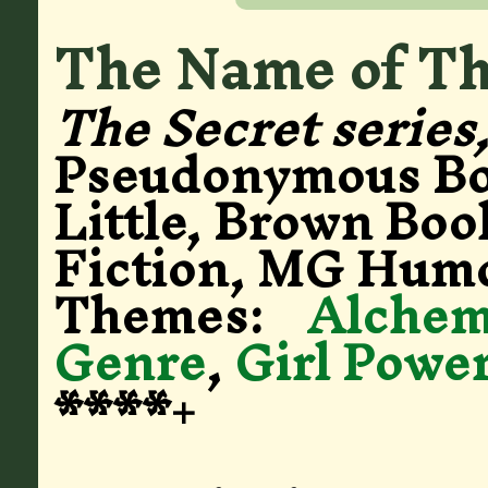
The Name of Thi
The Secret series
Pseudonymous B
Little, Brown Boo
Fiction, MG Hum
Themes:
Alche
Genre
,
Girl Powe
****+