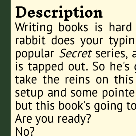
Description
Writing books is hard
rabbit does your typin
popular
Secret
series,
is tapped out. So he's 
take the reins on this
setup and some pointer
but this book's going to
Are you ready?
No?