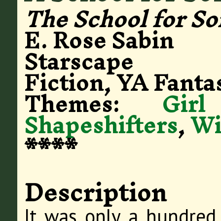
The School for So
E. Rose Sabin
Starscape
Fiction, YA Fanta
Themes:
Gir
Shapeshifters
,
Wi
****
Description
It was only a hundred