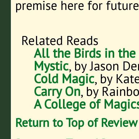
premise here for future
Related Reads
All the Birds in the
Mystic
, by Jason De
Cold Magic
, by Kate
Carry On
, by Rainb
A College of Magic
Return to Top of Review