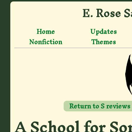
E. Rose S
Home
Updates
Nonfiction
Themes
Return to S reviews
A School for So