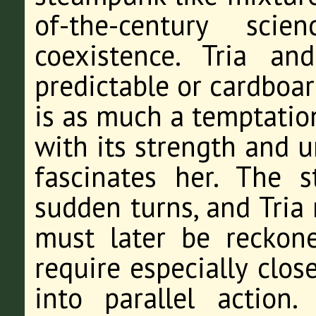
of-the-century sci
coexistence. Tria a
predictable or cardboa
is as much a temptation 
with its strength and u
fascinates her. The 
sudden turns, and Tria
must later be reckone
require especially close
into parallel action