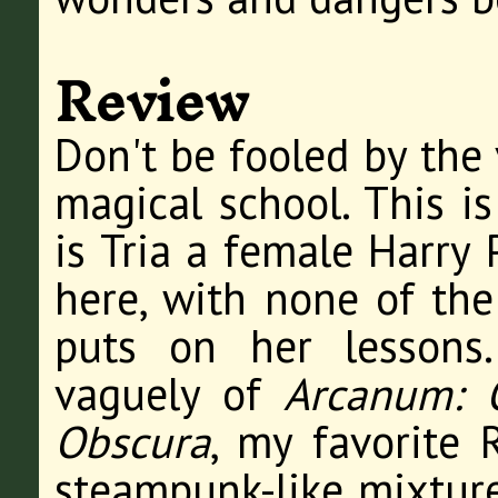
Review
Don't be fooled by the 
magical school. This i
is Tria a female Harry 
here, with none of th
puts on her lessons
vaguely of
Arcanum: 
Obscura
, my favorite 
steampunk-like mixture