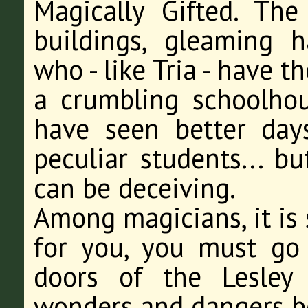
Magically Gifted. Th
buildings, gleaming h
who - like Tria - have th
a crumbling schoolhous
have seen better days
peculiar students... bu
can be deceiving.
Among magicians, it is
for you, you must go
doors of the Lesley
wonders and dangers be