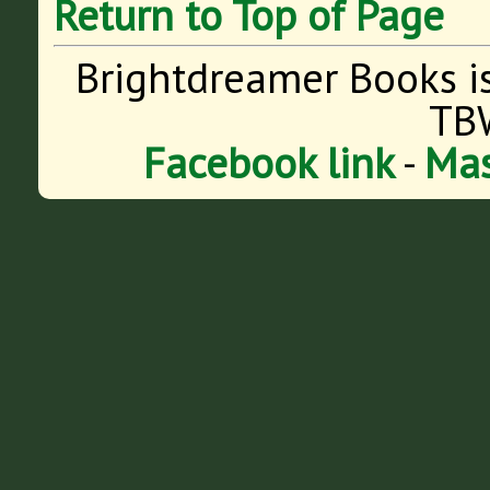
Return to Top of Page
Brightdreamer Books i
TB
Facebook link
-
Mas