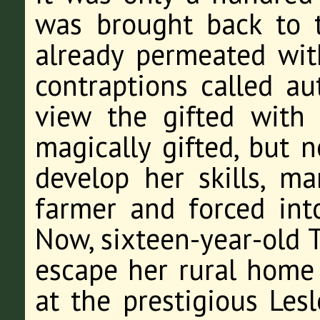
was brought back to t
already permeated wit
contraptions called au
view the gifted with 
magically gifted, but 
develop her skills, ma
farmer and forced into
Now, sixteen-year-old T
escape her rural home
at the prestigious Les