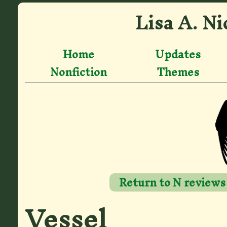
Lisa A. Ni
Home
Updates
Nonfiction
Themes
Return to N reviews
Vessel