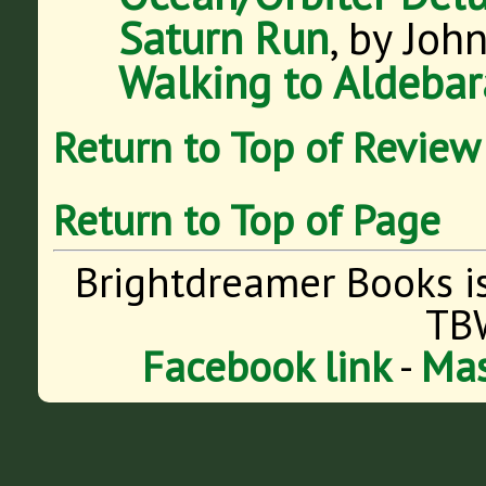
Saturn Run
, by Joh
Walking to Aldeba
Return to Top of Review
Return to Top of Page
Brightdreamer Books i
TB
Facebook link
-
Mas