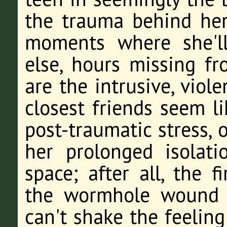
the trauma behind her,
moments where she'l
else, hours missing f
are the intrusive, viol
closest friends seem li
post-traumatic stress, 
her prolonged isolat
space; after all, the f
the wormhole wound u
can't shake the feeling