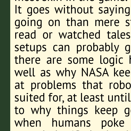
It goes without saying
going on than mere s
read or watched tales
setups can probably gu
there are some logic h
well as why NASA keep
at problems that robo
suited for, at least un
to why things keep g
when humans poke t