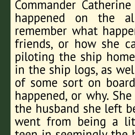
Commander Catherine
happened on the al
remember what happe
friends, or how she c
piloting the ship home
in the ship logs, as we
of some sort on board
happened, or why. She 
the husband she left 
went from being a lit
teen in seemingly the b