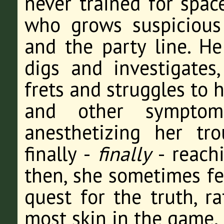
never trained for spac
who grows suspicious
and the party line. H
digs and investigates,
frets and struggles to 
and other symptoms
anesthetizing her tro
finally -
finally
- reachi
then, she sometimes fee
quest for the truth, r
most skin in the game.