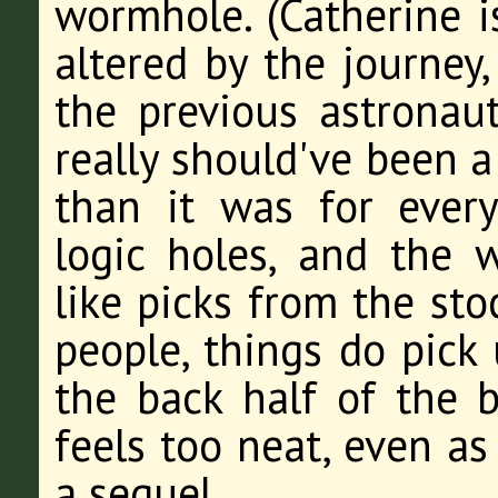
wormhole. (Catherine i
altered by the journey,
the previous astronaut
really should've been a
than it was for every
logic holes, and the w
like picks from the sto
people, things do pick
the back half of the 
feels too neat, even as
a sequel.