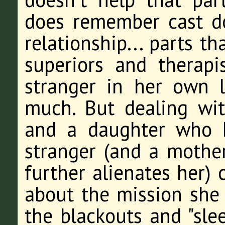
does remember cast do
relationship... parts t
superiors and therapi
stranger in her own l
much. But dealing wi
and a daughter who h
stranger (and a mothe
further alienates her) 
about the mission she 
the blackouts and "sle