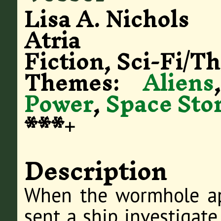
Lisa A. Nichols
Atria
Fiction, Sci-Fi/Th
Themes:
Aliens
Power
,
Space Stor
***+
Description
When the wormhole a
sent a ship investigate