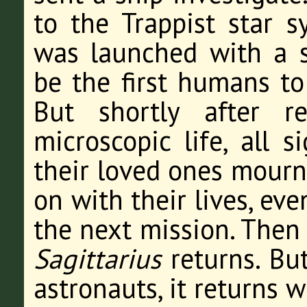
to the Trappist star 
was launched with a s
be the first humans to
But shortly after r
microscopic life, all 
their loved ones mourn
on with their lives, e
the next mission. Then
Sagittarius
returns. But
astronauts, it returns w