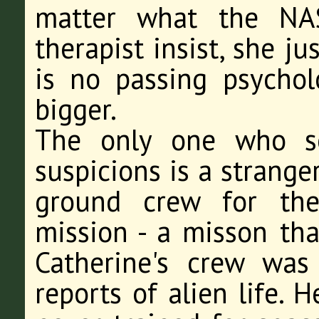
matter what the NA
therapist insist, she j
is no passing psychol
bigger.
The only one who se
suspicions is a strange
ground crew for the
mission - a misson tha
Catherine's crew was
reports of alien life. 