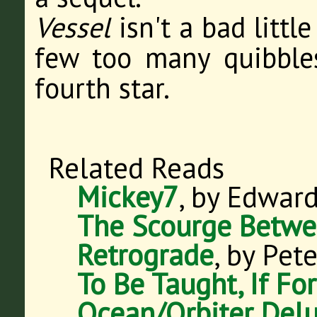
Vessel
isn't a bad little
few too many quibbles
fourth star.
Related Reads
Mickey7
, by Edwar
The Scourge Betwe
Retrograde
, by Pet
To Be Taught, If Fo
Ocean/Orbiter Delu