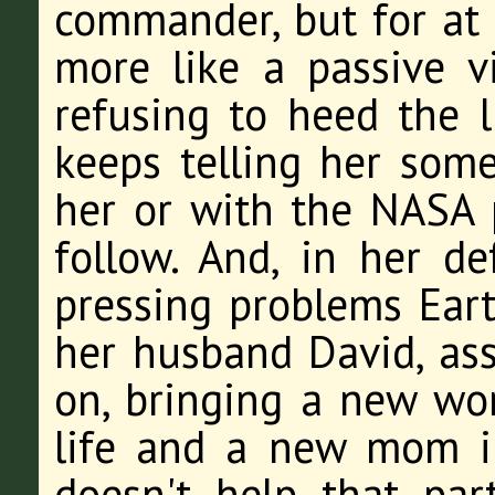
commander, but for at l
more like a passive v
refusing to heed the l
keeps telling her some
her or with the NASA p
follow. And, in her d
pressing problems Eart
her husband David, as
on, bringing a new wom
life and a new mom in
doesn't help that par