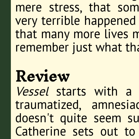
mere stress, that so
very terrible happened 
that many more lives m
remember just what tha
Review
Vessel
starts with a 
traumatized, amnesi
doesn't quite seem su
Catherine sets out to 