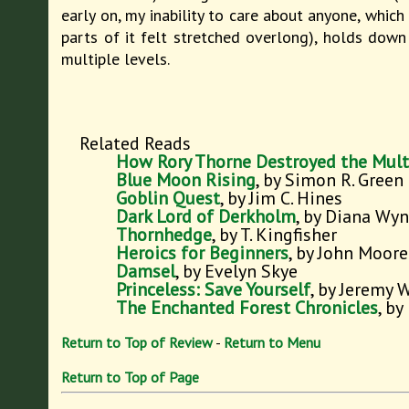
early on, my inability to care about anyone, which
parts of it felt stretched overlong), holds down 
multiple levels.
Related Reads
How Rory Thorne Destroyed the Mult
Blue Moon Rising
, by Simon R. Green
Goblin Quest
, by Jim C. Hines
Dark Lord of Derkholm
, by Diana Wy
Thornhedge
, by T. Kingfisher
Heroics for Beginners
, by John Moore
Damsel
, by Evelyn Skye
Princeless: Save Yourself
, by Jeremy 
The Enchanted Forest Chronicles
, by
Return to Top of Review
-
Return to Menu
Return to Top of Page