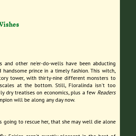
Wishes
s and other ne'er-do-wells have been abducting
 handsome prince in a timely fashion. This witch,
ory tower, with thirty-nine different monsters to
ales at the bottom. Still, Floralinda isn't too
tly dry treatises on economics, plus a few
Readers
ampion will be along any day now.
is going to rescue her, that she may well die alone