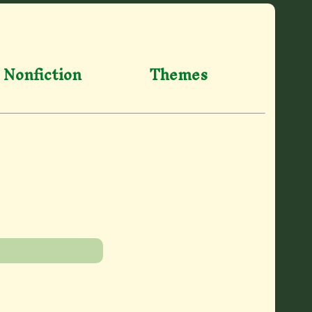
Nonfiction
Themes