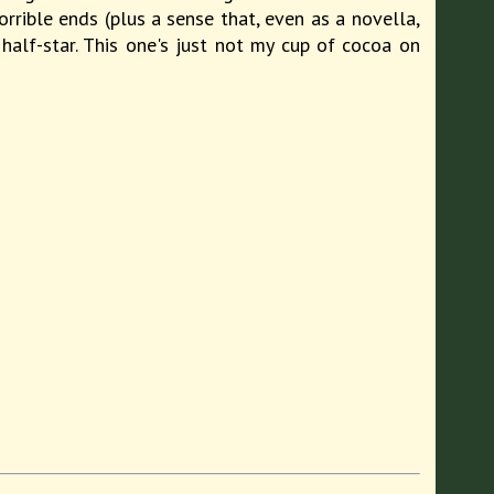
orrible ends (plus a sense that, even as a novella,
 half-star. This one's just not my cup of cocoa on