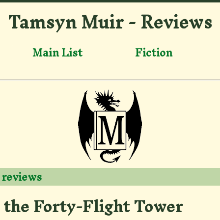
Tamsyn Muir - Reviews
Main List
Fiction
 reviews
 the Forty-Flight Tower