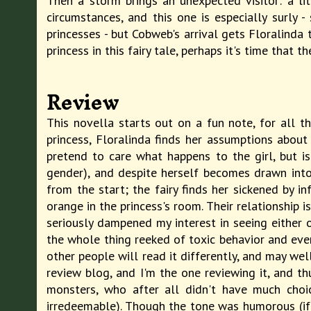
Then a storm brings an unexpected visitor: a li
circumstances, and this one is especially surly
princesses - but Cobweb's arrival gets Floralinda 
princess in this fairy tale, perhaps it's time that t
Review
This novella starts out on a fun note, for all tha
princess, Floralinda finds her assumptions abou
pretend to care what happens to the girl, but is
gender), and despite herself becomes drawn into 
from the start; the fairy finds her sickened by i
orange in the princess's room. Their relationship 
seriously dampened my interest in seeing either of
the whole thing reeked of toxic behavior and even
other people will read it differently, and may we
review blog, and I'm the one reviewing it, and th
monsters, who after all didn't have much choi
irredeemable). Though the tone was humorous (if