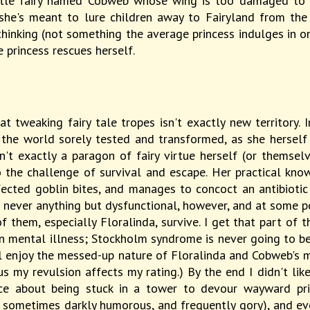
ttle fairy named Cobweb whose wing is too damaged to fly
 - she's meant to lure children away to Fairyland from th
thinking (not something the average princess indulges in on
he princess rescues herself.
t tweaking fairy tale tropes isn't exactly new territory. 
t the world sorely tested and transformed, as she hersel
n't exactly a paragon of fairy virtue herself (or themsel
the challenge of survival and escape. Her practical knowl
nfected goblin bites, and manages to concoct an antibioti
is never anything but dysfunctional, however, and at some poi
 them, especially Floralinda, survive. I get that part of 
 mental illness; Stockholm syndrome is never going to be th
ll enjoy the messed-up nature of Floralinda and Cobweb's m
us my revulsion affects my rating.) By the end I didn't li
ce about being stuck in a tower to devour wayward pri
 sometimes darkly humorous, and frequently gory), and ev