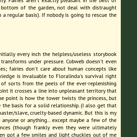
. Fairies aren't exactly pleasant in the best of
e bottom of the garden, not deal with distraught
 a regular basis). If nobody is going to rescue the
Initially every inch the helpless/useless storybook
f transforms under pressure. Cobweb doesn't even
ves; fairies don't care about human concepts like
edge is invaluable to Floralinda's survival right
c of sorts from the peels of the ever-replenishing
nt it crosses a line into unpleasant territory that
the point is how the tower twists the princess, but
e basis for a solid relationship. (I also get that
aster/slave, cruelty-based dynamic. But this is my
ke anyone or anything... except maybe a few of the
nces (though frankly even they were ultimately
en got a few smiles and light chuckles out of me