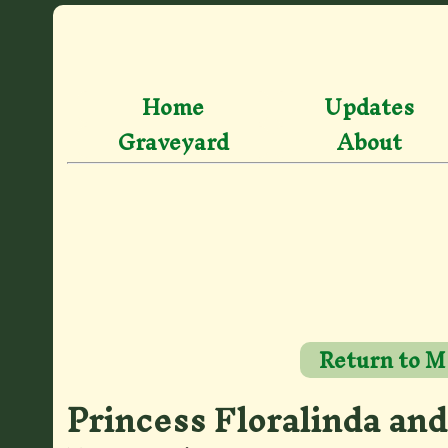
Home
Updates
Graveyard
About
Return to M
Princess Floralinda and