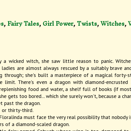
es
,
Fairy Tales
,
Girl Power
,
Twists
,
Witches
,
 a wicked witch, she saw little reason to panic. Witche
ladies are almost always rescued by a suitably brave and
g through; she's built a masterpiece of a magical forty-st
 limit. There's even a dragon with diamond-encrusted sc
replenishing food and water, a shelf full of books (if mos
f she gets too bored... which she surely won't, because a ch
et past the dragon.
or thirty-third.
 Floralinda must face the very real possibility that nobody 
oars of a diamond-scaled dragon.