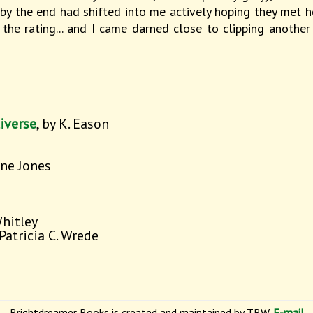
 by the end had shifted into me actively hoping they met h
the rating... and I came darned close to clipping another
iverse
, by K. Eason
nne Jones
Whitley
 Patricia C. Wrede
Brightdreamer Books is created and maintained by TBW.
E-mail