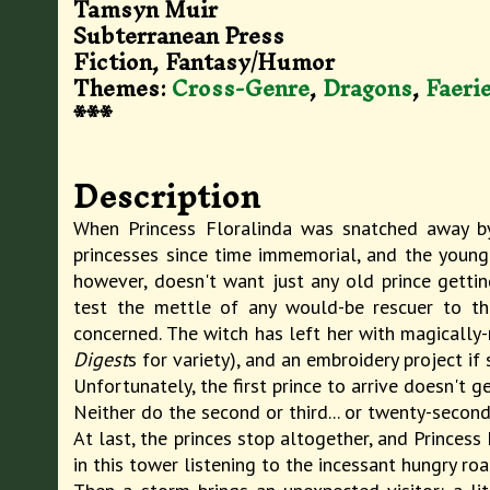
Tamsyn Muir
Subterranean Press
Fiction, Fantasy/Humor
Themes:
Cross-Genre
,
Dragons
,
Faeri
***
Description
When Princess Floralinda was snatched away by
princesses since time immemorial, and the young 
however, doesn't want just any old prince gettin
test the mettle of any would-be rescuer to the
concerned. The witch has left her with magically-
Digest
s for variety), and an embroidery project i
Unfortunately, the first prince to arrive doesn't g
Neither do the second or third... or twenty-second 
At last, the princes stop altogether, and Princess
in this tower listening to the incessant hungry r