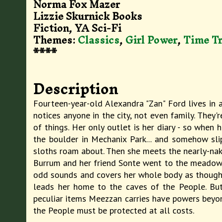
Norma Fox Mazer
Lizzie Skurnick Books
Fiction, YA Sci-Fi
Themes:
Classics
,
Girl Power
,
Time Tr
****
Description
Fourteen-year-old Alexandra "Zan" Ford lives in a
notices anyone in the city, not even family. They'
of things. Her only outlet is her diary - so when 
the boulder in Mechanix Park... and somehow sli
sloths roam about. Then she meets the nearly-nake
Burrum and her friend Sonte went to the meadow t
odd sounds and covers her whole body as though w
leads her home to the caves of the People. But
peculiar items Meezzan carries have powers beyon
the People must be protected at all costs.