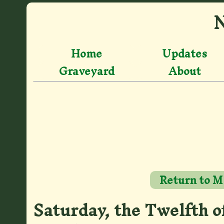
N
Home
Updates
Graveyard
About
Return to M
Saturday, the Twelfth o