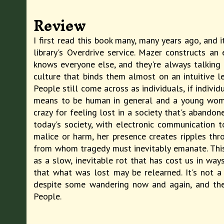
Review
I first read this book many, many years ago, and 
library's Overdrive service. Mazer constructs a
knows everyone else, and they're always talking 
culture that binds them almost on an intuitive le
People still come across as individuals, if indivi
means to be human in general and a young woman
crazy for feeling lost in a society that's abando
today's society, with electronic communication
malice or harm, her presence creates ripples thr
from whom tragedy must inevitably emanate. This 
as a slow, inevitable rot that has cost us in wa
that what was lost may be relearned. It's not a
despite some wandering now and again, and the 
People.