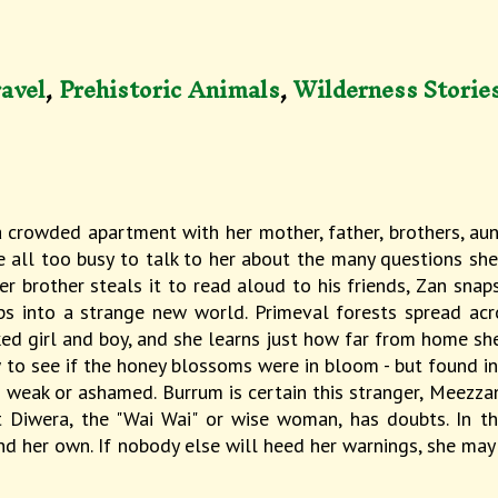
avel
,
Prehistoric Animals
,
Wilderness Storie
 crowded apartment with her mother, father, brothers, aun
re all too busy to talk to her about the many questions sh
her brother steals it to read aloud to his friends, Zan snap
ps into a strange new world. Primeval forests spread acro
d girl and boy, and she learns just how far from home she'
o see if the honey blossoms were in bloom - but found ins
eak or ashamed. Burrum is certain this stranger, Meezzan, 
 Diwera, the "Wai Wai" or wise woman, has doubts. In th
d her own. If nobody else will heed her warnings, she may 