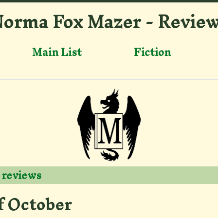
orma Fox Mazer - Revie
Main List
Fiction
 reviews
f October