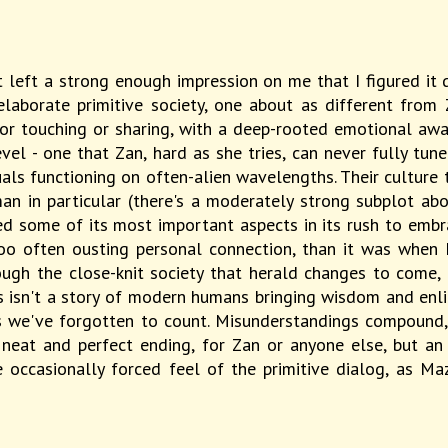
it left a strong enough impression on me that I figured it
n elaborate primitive society, one about as different fro
or touching or sharing, with a deep-rooted emotional awar
vel - one that Zan, hard as she tries, can never fully tun
duals functioning on often-alien wavelengths. Their culture 
 in particular (there's a moderately strong subplot abo
ned some of its most important aspects in its rush to emb
 too often ousting personal connection, than it was whe
ough the close-knit society that herald changes to come,
isn't a story of modern humans bringing wisdom and enligh
ys we've forgotten to count. Misunderstandings compound, 
 neat and perfect ending, for Zan or anyone else, but a
occasionally forced feel of the primitive dialog, as Ma