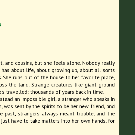
s
t, and cousins, but she feels alone. Nobody really
e has about life, about growing up, about all sorts
s. She runs out of the house to her favorite place,
ss the land. Strange creatures like giant ground
s travelled: thousands of years back in time.
tead an impossible girl, a stranger who speaks in
was sent by the spirits to be her new friend, and
e past, strangers always meant trouble, and the
just have to take matters into her own hands, for