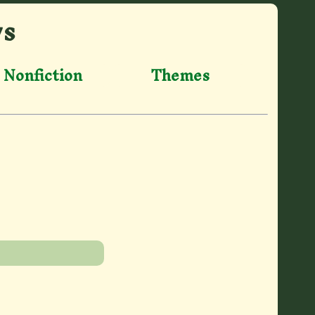
ws
Nonfiction
Themes