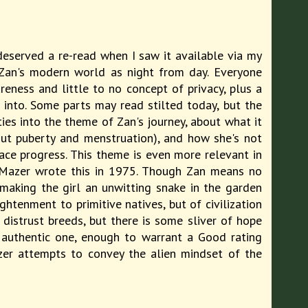
 deserved a re-read when I saw it available via my
m Zan's modern world as night from day. Everyone
eness and little to no concept of privacy, plus a
e into. Some parts may read stilted today, but the
ties into the theme of Zan's journey, about what it
ut puberty and menstruation), and how she's not
race progress. This theme is even more relevant in
n Mazer wrote this in 1975. Though Zan means no
 making the girl an unwitting snake in the garden
tenment to primitive natives, but of civilization
distrust breeds, but there is some sliver of hope
n authentic one, enough to warrant a Good rating
zer attempts to convey the alien mindset of the