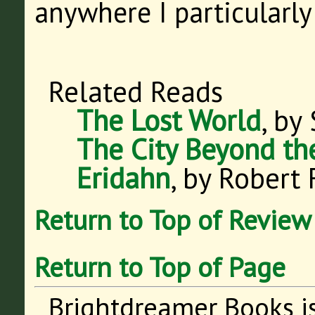
anywhere I particularly
Related Reads
The Lost World
, by
The City Beyond th
Eridahn
, by Robert 
Return to Top of Review
Return to Top of Page
Brightdreamer Books i