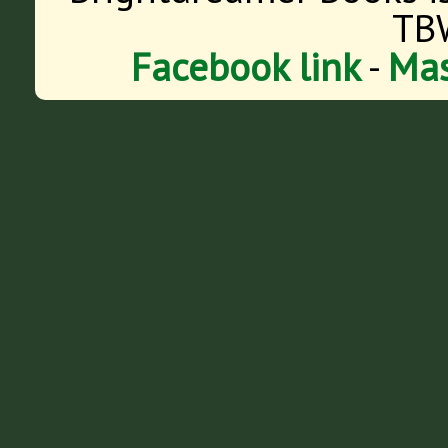
TB
Facebook link
-
Mas