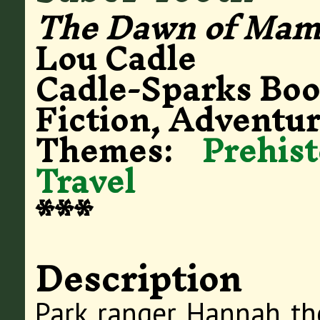
The Dawn of Mam
Lou Cadle
Cadle-Sparks Bo
Fiction, Adventur
Themes:
Prehis
Travel
***
Description
Park ranger Hannah th