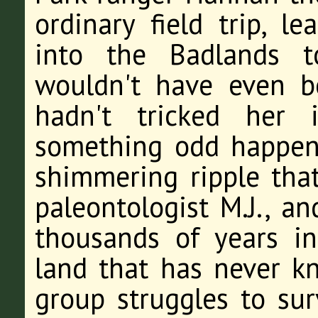
ordinary field trip, l
into the Badlands t
wouldn't have even b
hadn't tricked her 
something odd happens
shimmering ripple that
paleontologist M.J., a
thousands of years in
land that has never k
group struggles to su