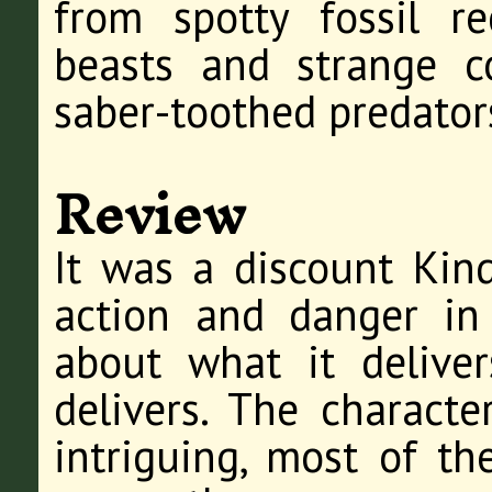
from spotty fossil r
beasts and strange co
saber-toothed predator
Review
It was a discount Kin
action and danger in 
about what it deliver
delivers. The characte
intriguing, most of th