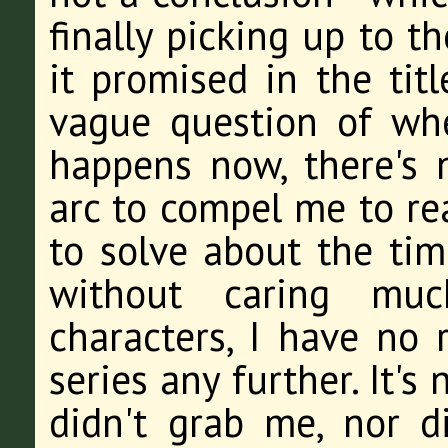
finally picking up to t
it promised in the tit
vague question of wh
happens now, there's n
arc to compel me to rea
to solve about the time
without caring muc
characters, I have no r
series any further. It's 
didn't grab me, nor d