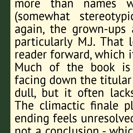
more than names wi
(somewhat stereotypi
again, the grown-ups
particularly M.J. That 
reader forward, which i
Much of the book is
facing down the titular 
dull, but it often lack
The climactic finale p
ending feels unresolved
not a conclusion - whic