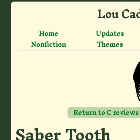
Lou Cad
Home
Updates
Nonfiction
Themes
Return to C reviews
Saber Tooth