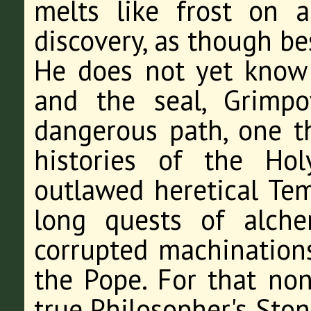
melts like frost on 
discovery, as though be
He does not yet know 
and the seal, Grimp
dangerous path, one t
histories of the Ho
outlawed heretical Tem
long quests of alche
corrupted machination
the Pope. For that nond
true Philosopher's Ston