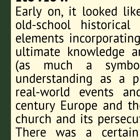
Early on, it looked li
old-school historical
elements incorporating
ultimate knowledge a
(as much a symbo
understanding as a ph
real-world events an
century Europe and th
church and its persecu
There was a certain