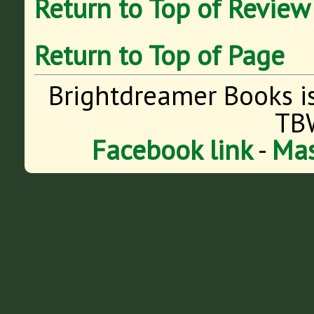
Return to Top of Review
Return to Top of Page
Brightdreamer Books i
TB
Facebook link
-
Mas