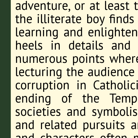
adventure, or at least 
the illiterate boy find
learning and enlighten
heels in details and 
numerous points where 
lecturing the audience 
corruption in Catholic
ending of the Templ
societies and symbol
and related pursuits a
and characters often 