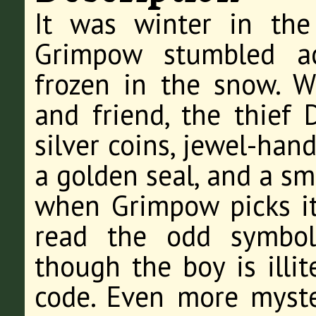
It was winter in th
Grimpow stumbled ac
frozen in the snow. 
and friend, the thief D
silver coins, jewel-han
a golden seal, and a sm
when Grimpow picks it 
read the odd symbol
though the boy is illi
code. Even more myster