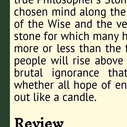
chosen mind along the 
of the Wise and the ver
stone for which many ha
more or less than the 
people will rise above
brutal ignorance tha
whether all hope of en
out like a candle.
Review