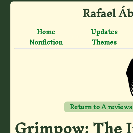
Rafael Áb
Home
Updates
Nonfiction
Themes
Return to A reviews
Grimpow: The I