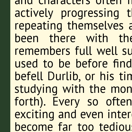
actively progressing 
repeating themselves 
been there with t
remembers full well s
used to be before find
befell Durlib, or his 
studying with the mon
forth). Every so oft
exciting and even inter
become far too tedious