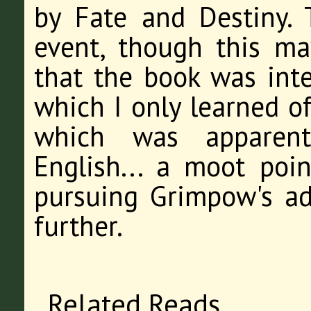
by Fate and Destiny.
event, though this ma
that the book was int
which I only learned o
which was apparentl
English... a moot poin
pursuing Grimpow's adv
further.
Related Reads