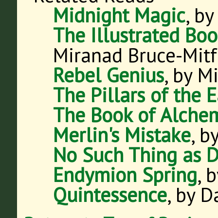
Midnight Magic
, by
The Illustrated Bo
Miranad Bruce-Mitf
Rebel Genius
, by M
The Pillars of the 
The Book of Alche
Merlin's Mistake
, 
No Such Thing as 
Endymion Spring
, 
Quintessence
, by 