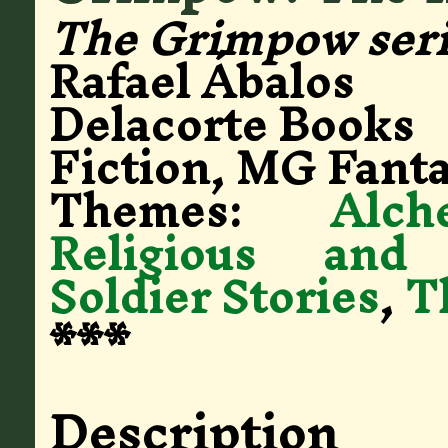
The Grimpow ser
Rafael Ábalos
Delacorte Books
Fiction, MG Fanta
Themes:
Alch
Religious and
Soldier Stories
,
T
***
Description