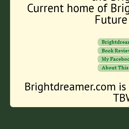
Current home of Bri
Future 
Brightdrea
Book Revie
My Faceboo
About This
Brightdreamer.com is
TB