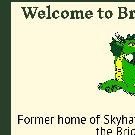
Welcome to Br
Former home of Skyha
the Bri